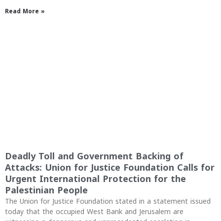
Read More »
Deadly Toll and Government Backing of
Attacks: Union for Justice Foundation Calls for
Urgent International Protection for the
Palestinian People
The Union for Justice Foundation stated in a statement issued
today that the occupied West Bank and Jerusalem are