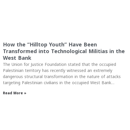
How the “Hilltop Youth” Have Been
Transformed into Technological Militias in the
West Bank
The Union for Justice Foundation stated that the occupied
Palestinian territory has recently witnessed an extremely
dangerous structural transformation in the nature of attacks
targeting Palestinian civilians in the occupied West Bank…
Read More »