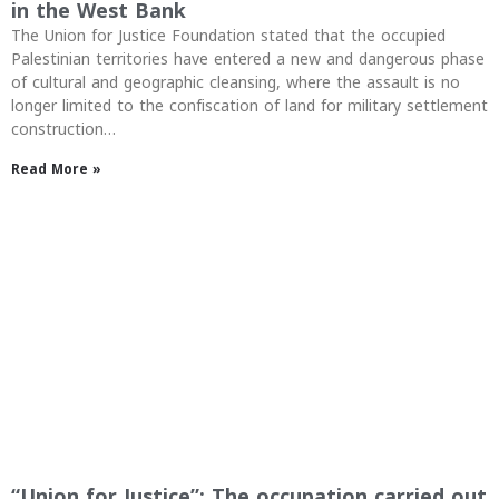
in the West Bank
The Union for Justice Foundation stated that the occupied
Palestinian territories have entered a new and dangerous phase
of cultural and geographic cleansing, where the assault is no
longer limited to the confiscation of land for military settlement
construction…
Read More »
“Union for Justice”: The occupation carried out