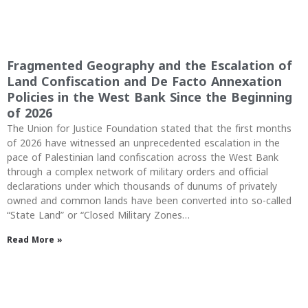
Fragmented Geography and the Escalation of
Land Confiscation and De Facto Annexation
Policies in the West Bank Since the Beginning
of 2026
The Union for Justice Foundation stated that the first months
of 2026 have witnessed an unprecedented escalation in the
pace of Palestinian land confiscation across the West Bank
through a complex network of military orders and official
declarations under which thousands of dunums of privately
owned and common lands have been converted into so-called
“State Land” or “Closed Military Zones…
Read More »