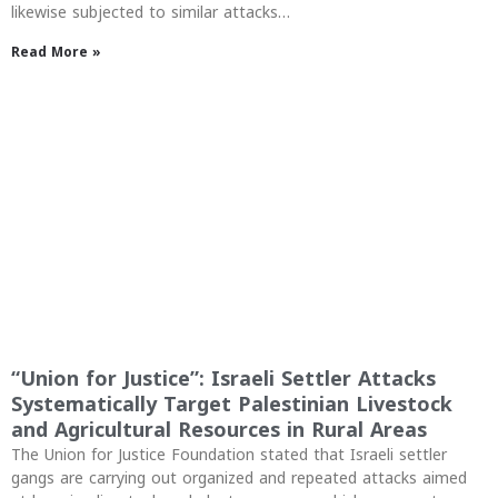
likewise subjected to similar attacks…
Read More »
“Union for Justice”: Israeli Settler Attacks
Systematically Target Palestinian Livestock
and Agricultural Resources in Rural Areas
The Union for Justice Foundation stated that Israeli settler
gangs are carrying out organized and repeated attacks aimed