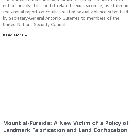
entities involved in conflict-related sexual violence, as stated in
the annual report on conflict-related sexual violence submitted
by Secretary-General António Guterres to members of the
United Nations Security Council.
Read More »
Mount al-Fureidis: A New Victim of a Policy of
Landmark Falsification and Land Confiscation