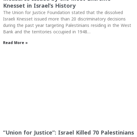
Knesset in Israel’s History
The Union for Justice Foundation stated that the dissolved
Israeli Knesset issued more than 20 discriminatory decisions
during the past year targeting Palestinians residing in the West
Bank and the territories occupied in 1948…
Read More »
“Union for Justice”: Israel Killed 70 Palestinians