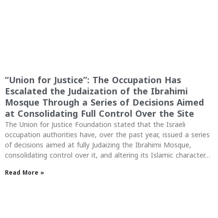
“Union for Justice”: The Occupation Has
Escalated the Judaization of the Ibrahimi
Mosque Through a Series of Decisions Aimed
at Consolidating Full Control Over the Site
The Union for Justice Foundation stated that the Israeli
occupation authorities have, over the past year, issued a series
of decisions aimed at fully Judaizing the Ibrahimi Mosque,
consolidating control over it, and altering its Islamic character…
Read More »