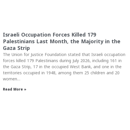
Israeli Occupation Forces Killed 179
Palestinians Last Month, the Majority in the
Gaza Strip
The Union for Justice Foundation stated that Israeli occupation
forces killed 179 Palestinians during July 2026, including 161 in
the Gaza Strip, 17 in the occupied West Bank, and one in the
territories occupied in 1948, among them 25 children and 20
women…
Read More »