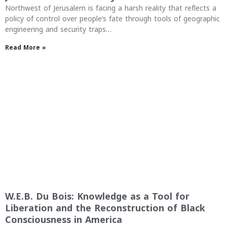
Northwest of Jerusalem is facing a harsh reality that reflects a
policy of control over people’s fate through tools of geographic
engineering and security traps…
Read More »
W.E.B. Du Bois: Knowledge as a Tool for
Liberation and the Reconstruction of Black
Consciousness in America