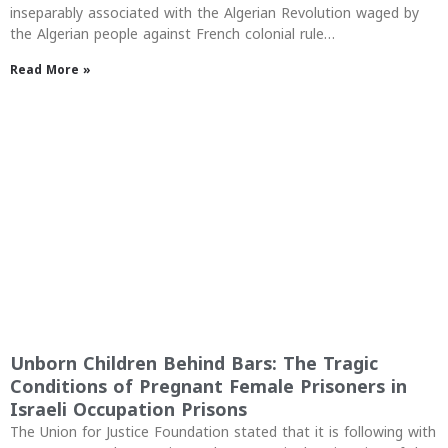
inseparably associated with the Algerian Revolution waged by
the Algerian people against French colonial rule…
Read More »
Unborn Children Behind Bars: The Tragic
Conditions of Pregnant Female Prisoners in
Israeli Occupation Prisons
The Union for Justice Foundation stated that it is following with