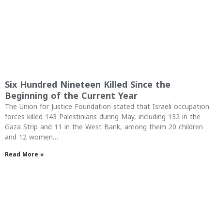
Six Hundred Nineteen Killed Since the
Beginning of the Current Year
The Union for Justice Foundation stated that Israeli occupation
forces killed 143 Palestinians during May, including 132 in the
Gaza Strip and 11 in the West Bank, among them 20 children
and 12 women…
Read More »