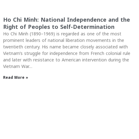
Ho Chi Minh: National Independence and the
Right of Peoples to Self-Determination
Ho Chi Minh (1890–1969) is regarded as one of the most
prominent leaders of national liberation movements in the
twentieth century. His name became closely associated with
Vietnam’s struggle for independence from French colonial rule
and later with resistance to American intervention during the
Vietnam War…
Read More »