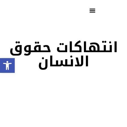
انتهاكات حقوق
الانسان
Open toolbar