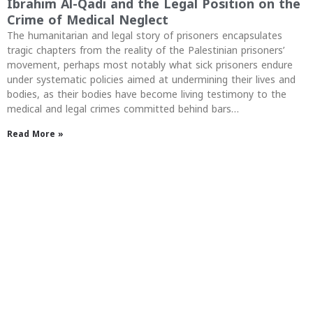
Ibrahim Al-Qadi and the Legal Position on the
Crime of Medical Neglect
The humanitarian and legal story of prisoners encapsulates
tragic chapters from the reality of the Palestinian prisoners’
movement, perhaps most notably what sick prisoners endure
under systematic policies aimed at undermining their lives and
bodies, as their bodies have become living testimony to the
medical and legal crimes committed behind bars…
Read More »