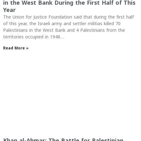
in the West Bank During the First Half of This
Year
The Union for Justice Foundation said that during the first half
of this year, the Israeli army and settler militias killed 70
Palestinians in the West Bank and 4 Palestinians from the
territories occupied in 1948…
Read More »
Khan al-Ahmar: The Battle for Palestinian