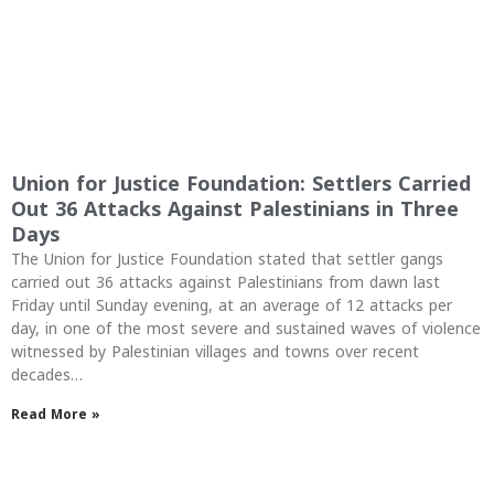
Union for Justice Foundation: Settlers Carried
Out 36 Attacks Against Palestinians in Three
Days
The Union for Justice Foundation stated that settler gangs
carried out 36 attacks against Palestinians from dawn last
Friday until Sunday evening, at an average of 12 attacks per
day, in one of the most severe and sustained waves of violence
witnessed by Palestinian villages and towns over recent
decades…
Read More »