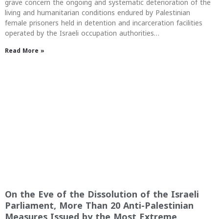
grave concern the ongoing and systematic deterioration of the
living and humanitarian conditions endured by Palestinian
female prisoners held in detention and incarceration facilities
operated by the Israeli occupation authorities…
Read More »
On the Eve of the Dissolution of the Israeli
Parliament, More Than 20 Anti-Palestinian
Measures Issued by the Most Extreme