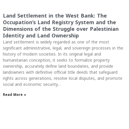
Land Settlement in the West Bank: The
Occupation’s Land Registry System and the
Dimensions of the Struggle over Palestinian
Identity and Land Ownership
Land settlement is widely regarded as one of the most
significant administrative, legal, and sovereign processes in the
history of modern societies. In its original legal and
humanitarian conception, it seeks to formalize property
ownership, accurately define land boundaries, and provide
landowners with definitive official title deeds that safeguard
rights across generations, resolve local disputes, and promote
social and economic security…
Read More »