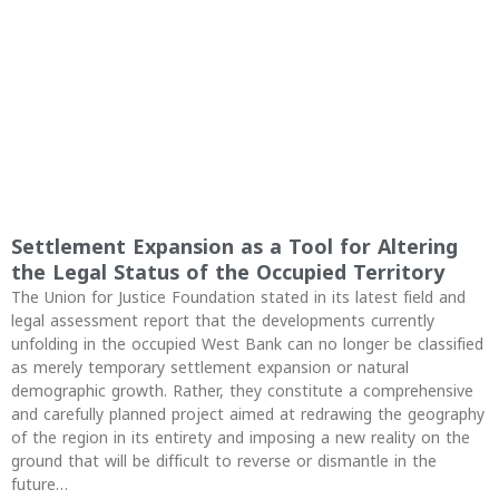
Settlement Expansion as a Tool for Altering
the Legal Status of the Occupied Territory
The Union for Justice Foundation stated in its latest field and
legal assessment report that the developments currently
unfolding in the occupied West Bank can no longer be classified
as merely temporary settlement expansion or natural
demographic growth. Rather, they constitute a comprehensive
and carefully planned project aimed at redrawing the geography
of the region in its entirety and imposing a new reality on the
ground that will be difficult to reverse or dismantle in the
future…