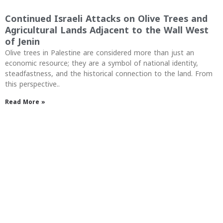
Continued Israeli Attacks on Olive Trees and
Agricultural Lands Adjacent to the Wall West
of Jenin
Olive trees in Palestine are considered more than just an
economic resource; they are a symbol of national identity,
steadfastness, and the historical connection to the land. From
this perspective..
Read More »