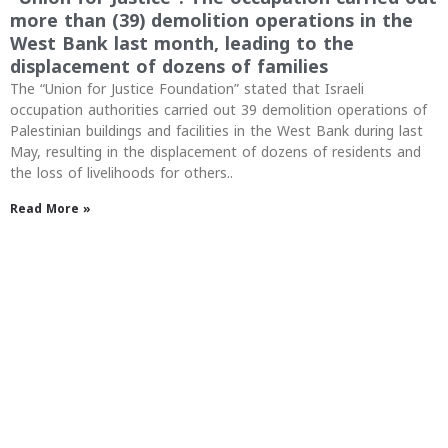
more than (39) demolition operations in the
West Bank last month, leading to the
displacement of dozens of families
The “Union for Justice Foundation” stated that Israeli
occupation authorities carried out 39 demolition operations of
Palestinian buildings and facilities in the West Bank during last
May, resulting in the displacement of dozens of residents and
the loss of livelihoods for others..
Read More »