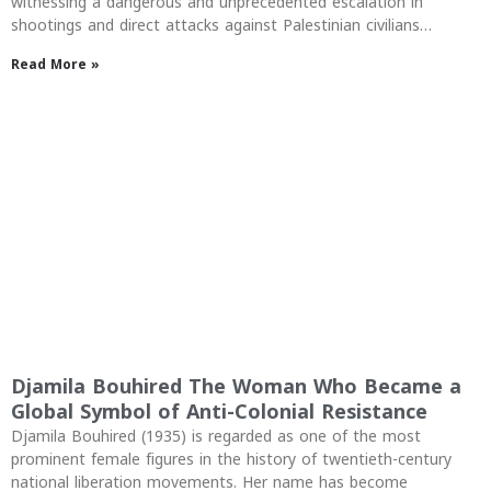
witnessing a dangerous and unprecedented escalation in
shootings and direct attacks against Palestinian civilians…
Read More »
Djamila Bouhired The Woman Who Became a
Global Symbol of Anti-Colonial Resistance
Djamila Bouhired (1935) is regarded as one of the most
prominent female figures in the history of twentieth-century
national liberation movements. Her name has become