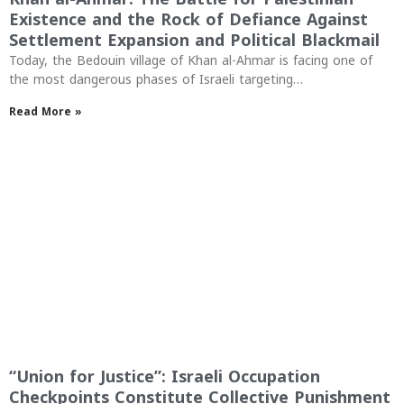
Existence and the Rock of Defiance Against
Settlement Expansion and Political Blackmail
Today, the Bedouin village of Khan al-Ahmar is facing one of
the most dangerous phases of Israeli targeting…
Read More »
“Union for Justice”: Israeli Occupation
Checkpoints Constitute Collective Punishment