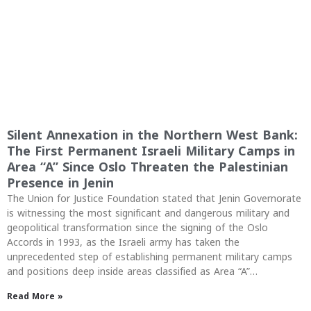
Silent Annexation in the Northern West Bank:
The First Permanent Israeli Military Camps in
Area “A” Since Oslo Threaten the Palestinian
Presence in Jenin
The Union for Justice Foundation stated that Jenin Governorate
is witnessing the most significant and dangerous military and
geopolitical transformation since the signing of the Oslo
Accords in 1993, as the Israeli army has taken the
unprecedented step of establishing permanent military camps
and positions deep inside areas classified as Area “A”…
Read More »