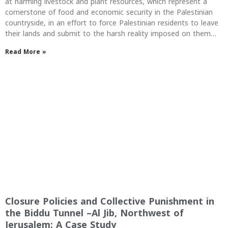
at harming livestock and plant resources, which represent a
cornerstone of food and economic security in the Palestinian
countryside, in an effort to force Palestinian residents to leave
their lands and submit to the harsh reality imposed on them…
Read More »
Closure Policies and Collective Punishment in
the Biddu Tunnel –Al Jib, Northwest of
Jerusalem: A Case Study