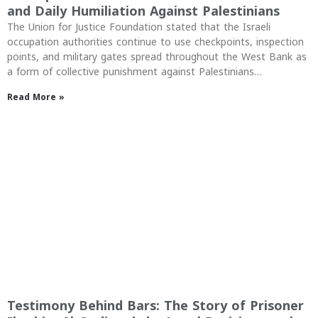
and Daily Humiliation Against Palestinians
The Union for Justice Foundation stated that the Israeli
occupation authorities continue to use checkpoints, inspection
points, and military gates spread throughout the West Bank as
a form of collective punishment against Palestinians…
Read More »
Testimony Behind Bars: The Story of Prisoner