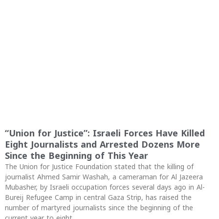
“Union for Justice”: Israeli Forces Have Killed
Eight Journalists and Arrested Dozens More
Since the Beginning of This Year
The Union for Justice Foundation stated that the killing of
journalist Ahmed Samir Washah, a cameraman for Al Jazeera
Mubasher, by Israeli occupation forces several days ago in Al-
Bureij Refugee Camp in central Gaza Strip, has raised the
number of martyred journalists since the beginning of the
current year to eight….