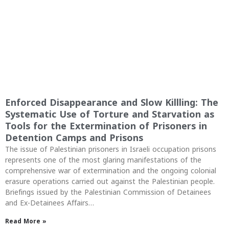
Enforced Disappearance and Slow Killling: The
Systematic Use of Torture and Starvation as
Tools for the Extermination of Prisoners in
Detention Camps and Prisons
The issue of Palestinian prisoners in Israeli occupation prisons
represents one of the most glaring manifestations of the
comprehensive war of extermination and the ongoing colonial
erasure operations carried out against the Palestinian people.
Briefings issued by the Palestinian Commission of Detainees
and Ex-Detainees Affairs…
Read More »