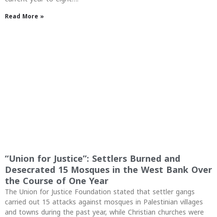
Read More »
“Union for Justice”: Settlers Burned and
Desecrated 15 Mosques in the West Bank Over
the Course of One Year
The Union for Justice Foundation stated that settler gangs
carried out 15 attacks against mosques in Palestinian villages
and towns during the past year, while Christian churches were