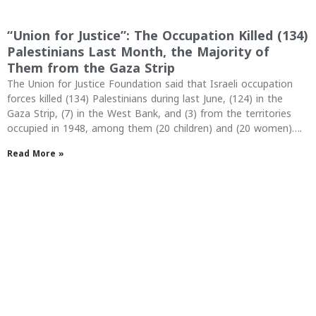
“Union for Justice”: The Occupation Killed (134)
Palestinians Last Month, the Majority of
Them from the Gaza Strip
The Union for Justice Foundation said that Israeli occupation
forces killed (134) Palestinians during last June, (124) in the
Gaza Strip, (7) in the West Bank, and (3) from the territories
occupied in 1948, among them (20 children) and (20 women)….
Read More »