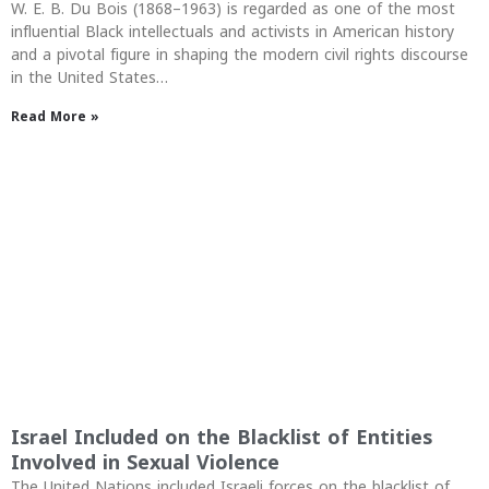
W. E. B. Du Bois (1868–1963) is regarded as one of the most
influential Black intellectuals and activists in American history
and a pivotal figure in shaping the modern civil rights discourse
in the United States…
Read More »
Israel Included on the Blacklist of Entities
Involved in Sexual Violence
The United Nations included Israeli forces on the blacklist of