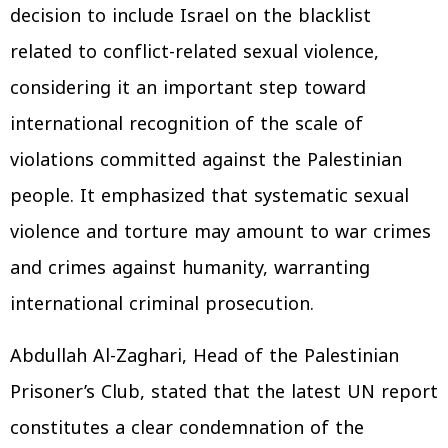
decision to include Israel on the blacklist
related to conflict-related sexual violence,
considering it an important step toward
international recognition of the scale of
violations committed against the Palestinian
people. It emphasized that systematic sexual
violence and torture may amount to war crimes
and crimes against humanity, warranting
international criminal prosecution.
Abdullah Al-Zaghari, Head of the Palestinian
Prisoner’s Club, stated that the latest UN report
constitutes a clear condemnation of the