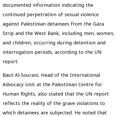
documented information indicating the
continued perpetration of sexual violence
against Palestinian detainees from the Gaza
Strip and the West Bank, including men, women,
and children, occurring during detention and
interrogation periods, according to the UN
report.
Basil Al-Sourani, Head of the International
Advocacy Unit at the Palestinian Centre for
Human Rights, also stated that the UN report
reflects the reality of the grave violations to
which detainees are subjected. He noted that