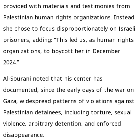
provided with materials and testimonies from
Palestinian human rights organizations. Instead,
she chose to focus disproportionately on Israeli
prisoners, adding: “This led us, as human rights
organizations, to boycott her in December
2024.”
Al-Sourani noted that his center has
documented, since the early days of the war on
Gaza, widespread patterns of violations against
Palestinian detainees, including torture, sexual
violence, arbitrary detention, and enforced
disappearance.