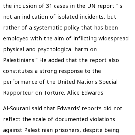
the inclusion of 31 cases in the UN report “is
not an indication of isolated incidents, but
rather of a systematic policy that has been
employed with the aim of inflicting widespread
physical and psychological harm on
Palestinians.” He added that the report also
constitutes a strong response to the
performance of the United Nations Special
Rapporteur on Torture, Alice Edwards.
Al-Sourani said that Edwards’ reports did not
reflect the scale of documented violations
against Palestinian prisoners, despite being