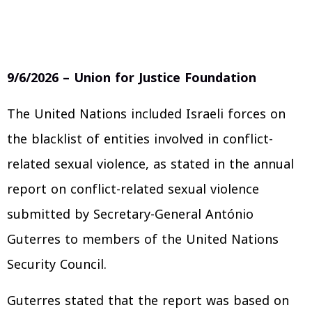
9/6/2026 – Union for Justice Foundation
The United Nations included Israeli forces on
the blacklist of entities involved in conflict-
related sexual violence, as stated in the annual
report on conflict-related sexual violence
submitted by Secretary-General António
Guterres to members of the United Nations
Security Council.
Guterres stated that the report was based on