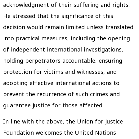
acknowledgment of their suffering and rights.
He stressed that the significance of this
decision would remain limited unless translated
into practical measures, including the opening
of independent international investigations,
holding perpetrators accountable, ensuring
protection for victims and witnesses, and
adopting effective international actions to
prevent the recurrence of such crimes and
guarantee justice for those affected.
In line with the above, the Union for Justice
Foundation welcomes the United Nations