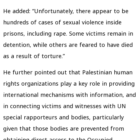
He added: “Unfortunately, there appear to be
hundreds of cases of sexual violence inside
prisons, including rape. Some victims remain in
detention, while others are feared to have died
as a result of torture.”
He further pointed out that Palestinian human
rights organizations play a key role in providing
international mechanisms with information, and
in connecting victims and witnesses with UN
special rapporteurs and bodies, particularly
given that those bodies are prevented from