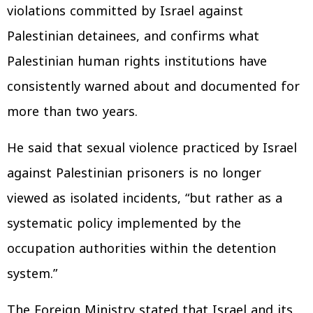
violations committed by Israel against
Palestinian detainees, and confirms what
Palestinian human rights institutions have
consistently warned about and documented for
more than two years.
He said that sexual violence practiced by Israel
against Palestinian prisoners is no longer
viewed as isolated incidents, “but rather as a
systematic policy implemented by the
occupation authorities within the detention
system.”
The Foreign Ministry stated that Israel and its