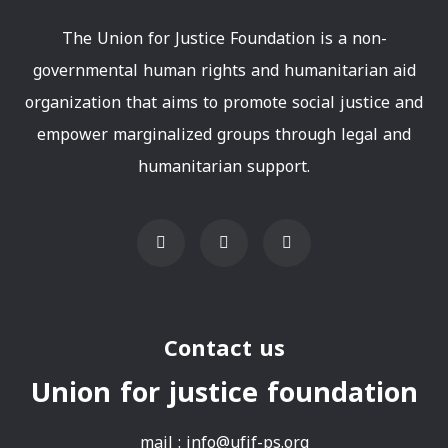
The Union for Justice Foundation is a non-
governmental human rights and humanitarian aid
organization that aims to promote social justice and
empower marginalized groups through legal and
humanitarian support.
Contact us
Union for justice foundation
mail :
info@ufjf-ps.org