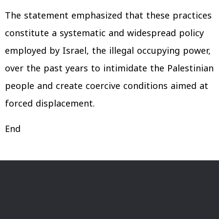
The statement emphasized that these practices
constitute a systematic and widespread policy
employed by Israel, the illegal occupying power,
over the past years to intimidate the Palestinian
people and create coercive conditions aimed at
forced displacement.
End