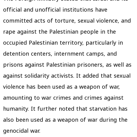
official and unofficial institutions have
committed acts of torture, sexual violence, and
rape against the Palestinian people in the
occupied Palestinian territory, particularly in
detention centers, internment camps, and
prisons against Palestinian prisoners, as well as
against solidarity activists. It added that sexual
violence has been used as a weapon of war,
amounting to war crimes and crimes against
humanity. It further noted that starvation has
also been used as a weapon of war during the
genocidal war.