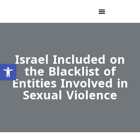
Israel Included on
Open toolbar
the Blacklist of
Entities Involved in
Sexual Violence