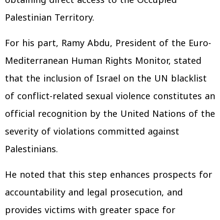
obtaining direct access to the Occupied
Palestinian Territory.
For his part, Ramy Abdu, President of the Euro-
Mediterranean Human Rights Monitor, stated
that the inclusion of Israel on the UN blacklist
of conflict-related sexual violence constitutes an
official recognition by the United Nations of the
severity of violations committed against
Palestinians.
He noted that this step enhances prospects for
accountability and legal prosecution, and
provides victims with greater space for