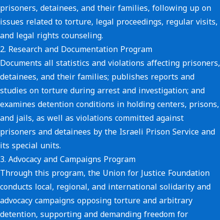
prisoners, detainees, and their families, following up on
issues related to torture, legal proceedings, regular visits,
and legal rights counseling.
2.
Research and Documentation Program
Documents all statistics and violations affecting prisoners,
detainees, and their families; publishes reports and
studies on torture during arrest and investigation; and
examines detention conditions in holding centers, prisons,
and jails, as well as violations committed against
prisoners and detainees by the Israeli Prison Service and
its special units.
3.
Advocacy and Campaigns Program
Through this program, the Union for Justice Foundation
conducts local, regional, and international solidarity and
advocacy campaigns opposing torture and arbitrary
detention, supporting and demanding freedom for