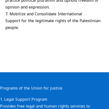
practice political pluralism and uphold freedom of
opinion and expression.
7.
Mobilize and Consolidate International
Support
for the legitimate rights of the Palestinian
people.
Programs of the Union for Justice
1.
Legal Support Program
Provides free legal and human rights services to