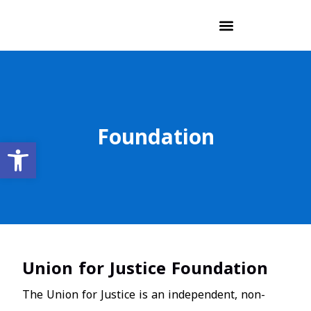
Foundation
Open toolbar
Union for Justice Foundation
The Union for Justice is an independent, non-