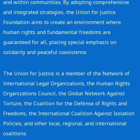
and within communities. By adopting comprehensive
and integrated strategies, the Union for Justice
Foundation aims to create an environment where
human rights and fundamental freedoms are
guaranteed for all, placing special emphasis on
solidarity and peaceful coexistence.
The Union for Justice is a member of the Network of
International Legal Organizations, the Human Rights
Organizations Council, the Global Network Against
Torture, the Coalition for the Defense of Rights and
Freedoms, the International Coalition Against Isolation
Policies, and other local, regional, and international
coalitions.