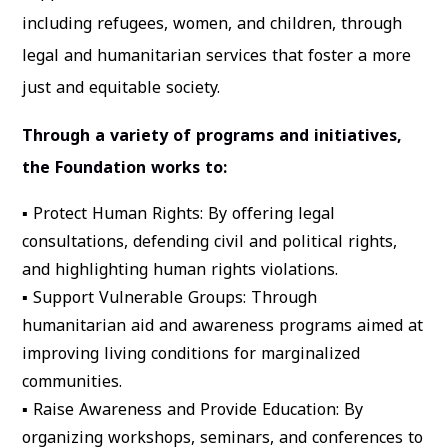
including refugees, women, and children, through
legal and humanitarian services that foster a more
just and equitable society.
Through a variety of programs and initiatives,
the Foundation works to:
▪
Protect Human Rights
: By offering legal
consultations, defending civil and political rights,
and highlighting human rights violations.
▪
Support Vulnerable Groups
: Through
humanitarian aid and awareness programs aimed at
improving living conditions for marginalized
communities.
▪
Raise Awareness and Provide Education
: By
organizing workshops, seminars, and conferences to