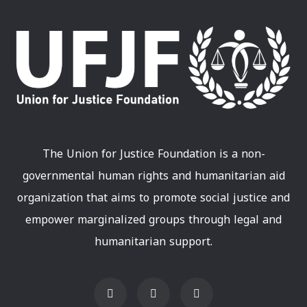
The Union for Justice Foundation is a non-
governmental human rights and humanitarian aid
organization that aims to promote social justice and
empower marginalized groups through legal and
humanitarian support.