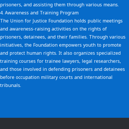
prisoners, and assisting them through various means.
4.
Awareness and Training Program
The Union for Justice Foundation holds public meetings
and awareness-raising activities on the rights of
prisoners, detainees, and their families. Through various
initiatives, the Foundation empowers youth to promote
and protect human rights. It also organizes specialized
training courses for trainee lawyers, legal researchers,
and those involved in defending prisoners and detainees
before occupation military courts and international
tribunals.