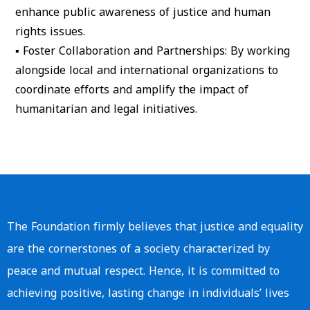
enhance public awareness of justice and human
rights issues.
▪
Foster Collaboration and Partnerships
: By working
alongside local and international organizations to
coordinate efforts and amplify the impact of
humanitarian and legal initiatives.
The Foundation firmly believes that justice and equality
are the cornerstones of a society characterized by
peace and mutual respect. Hence, it is committed to
achieving positive, lasting change in individuals’ lives