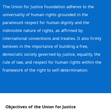
The Union for Justice Foundation adheres to the
universality of human rights grounded in the
paramount respect for human dignity and the
indivisible nature of rights, as affirmed by
international conventions and treaties. It also firmly
believes in the importance of building a free,
democratic society governed by justice, equality, the
rule of law, and respect for human rights within the
framework of the right to self-determination.
Objectives of the Union for Justice