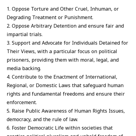
1.
Oppose Torture and Other Cruel, Inhuman, or
Degrading Treatment or Punishment.
2.
Oppose Arbitrary Detention
and ensure fair and
impartial trials.
3.
Support and Advocate for Individuals Detained for
Their Views
, with a particular focus on political
prisoners, providing them with moral, legal, and
media backing.
4.
Contribute to the Enactment of International,
Regional, or Domestic Laws
that safeguard human
rights and fundamental freedoms and ensure their
enforcement.
5.
Raise Public Awareness of Human Rights Issues
,
democracy, and the rule of law.
6.
Foster Democratic Life
within societies that