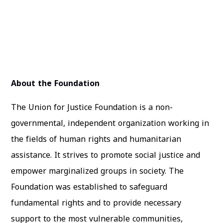
About the Foundation
The Union for Justice Foundation is a non-
governmental, independent organization working in
the fields of human rights and humanitarian
assistance. It strives to promote social justice and
empower marginalized groups in society. The
Foundation was established to safeguard
fundamental rights and to provide necessary
support to the most vulnerable communities,