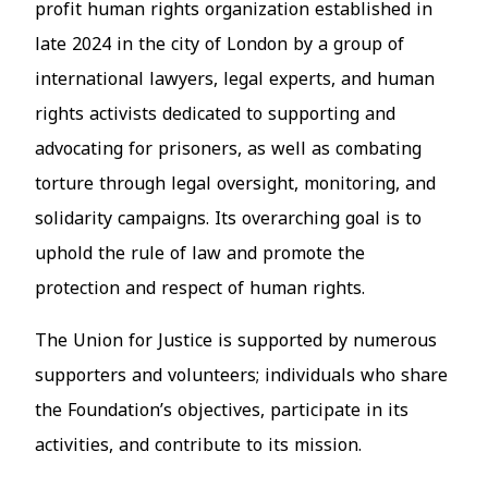
profit human rights organization established in
late 2024 in the city of London by a group of
international lawyers, legal experts, and human
rights activists dedicated to supporting and
advocating for prisoners, as well as combating
torture through legal oversight, monitoring, and
solidarity campaigns. Its overarching goal is to
uphold the rule of law and promote the
protection and respect of human rights.
The Union for Justice is supported by numerous
supporters and volunteers
; i
ndividuals who share
the Foundation’s objectives, participate in its
activities, and contribute to its mission.