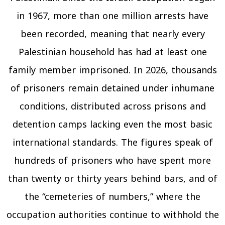
in 1967, more than one million arrests have
been recorded, meaning that nearly every
Palestinian household has had at least one
family member imprisoned. In 2026, thousands
of prisoners remain detained under inhumane
conditions, distributed across prisons and
detention camps lacking even the most basic
international standards. The figures speak of
hundreds of prisoners who have spent more
than twenty or thirty years behind bars, and of
the “cemeteries of numbers,” where the
occupation authorities continue to withhold the