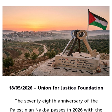
18/05/2026 – Union for Justice Foundation
The seventy-eighth anniversary of the
Palestinian Nakba passes in 2026 with the