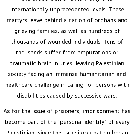
internationally unprecedented levels. These
martyrs leave behind a nation of orphans and
grieving families, as well as hundreds of
thousands of wounded individuals. Tens of
thousands suffer from amputations or
traumatic brain injuries, leaving Palestinian
society facing an immense humanitarian and
healthcare challenge in caring for persons with
disabilities caused by successive wars.
As for the issue of prisoners, imprisonment has
become part of the “personal identity” of every
Palestinian. Since the Israeli occupation began