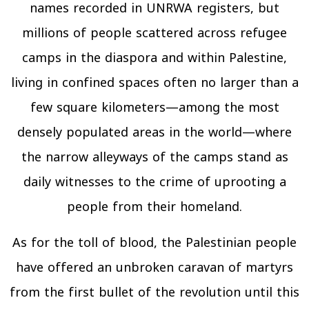
names recorded in UNRWA registers, but
millions of people scattered across refugee
camps in the diaspora and within Palestine,
living in confined spaces often no larger than a
few square kilometers—among the most
densely populated areas in the world—where
the narrow alleyways of the camps stand as
daily witnesses to the crime of uprooting a
people from their homeland.
As for the toll of blood, the Palestinian people
have offered an unbroken caravan of martyrs
from the first bullet of the revolution until this