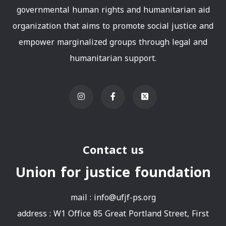
governmental human rights and humanitarian aid
organization that aims to promote social justice and
empower marginalized groups through legal and
humanitarian support.
Contact us
Union for justice foundation
mail :
info@ufjf-ps.org
address : W1 Office 85 Great Portland Street, First