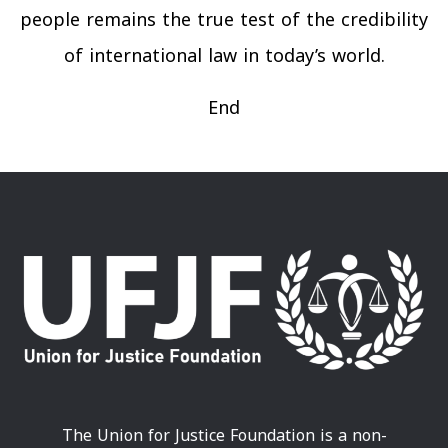
people remains the true test of the credibility
of international law in today’s world.
End
The Union for Justice Foundation is a non-