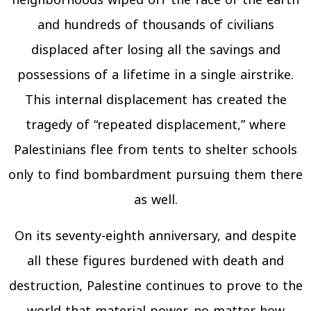
neighborhoods wiped off the face of the earth
and hundreds of thousands of civilians
displaced after losing all the savings and
possessions of a lifetime in a single airstrike.
This internal displacement has created the
tragedy of “repeated displacement,” where
Palestinians flee from tents to shelter schools
only to find bombardment pursuing them there
as well.
On its seventy-eighth anniversary, and despite
all these figures burdened with death and
destruction, Palestine continues to prove to the