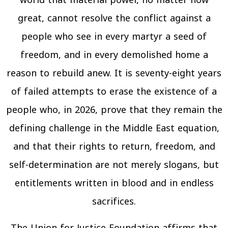
world that material power, no matter how
great, cannot resolve the conflict against a
people who see in every martyr a seed of
freedom, and in every demolished home a
reason to rebuild anew. It is seventy-eight years
of failed attempts to erase the existence of a
people who, in 2026, prove that they remain the
defining challenge in the Middle East equation,
and that their rights to return, freedom, and
self-determination are not merely slogans, but
entitlements written in blood and in endless
sacrifices.