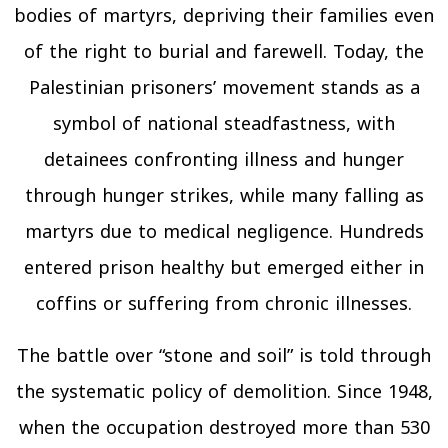
bodies of martyrs, depriving their families even
of the right to burial and farewell. Today, the
Palestinian prisoners’ movement stands as a
symbol of national steadfastness, with
detainees confronting illness and hunger
through hunger strikes, while many falling as
martyrs due to medical negligence. Hundreds
entered prison healthy but emerged either in
coffins or suffering from chronic illnesses.
The battle over “stone and soil” is told through
the systematic policy of demolition. Since 1948,
when the occupation destroyed more than 530