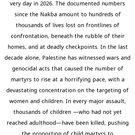
very day in 2026. The documented numbers
since the Nakba amount to hundreds of
thousands of lives lost on frontlines of
confrontation, beneath the rubble of their
homes, and at deadly checkpoints. In the last
decade alone, Palestine has witnessed wars and
genocidal acts that caused the number of
martyrs to rise at a horrifying pace, with a
devastating concentration on the targeting of
women and children. In every major assault,
thousands of children —who had not yet
reached adulthood—have been killed, pushing
the proportion of child martyrs to