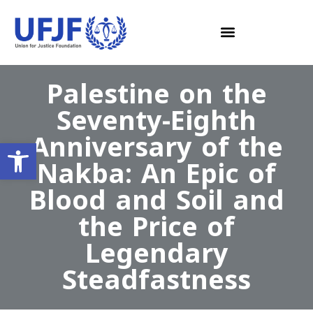
Palestine on the
Seventy-Eighth
Anniversary of the
Open toolbar
Nakba: An Epic of
Blood and Soil and
the Price of
Legendary
Steadfastness