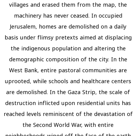
villages and erased them from the map, the
machinery has never ceased. In occupied
Jerusalem, homes are demolished on a daily
basis under flimsy pretexts aimed at displacing
the indigenous population and altering the
demographic composition of the city. In the
West Bank, entire pastoral communities are
uprooted, while schools and healthcare centers
are demolished. In the Gaza Strip, the scale of
destruction inflicted upon residential units has
reached levels reminiscent of the devastation of
the Second World War, with entire