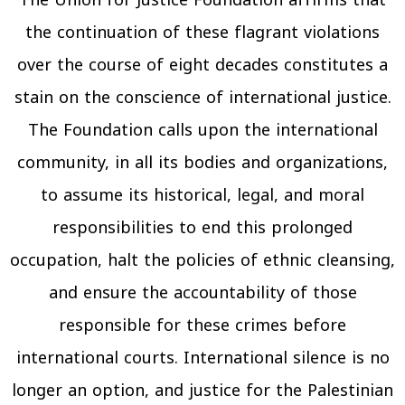
The Union for Justice Foundation affirms that
the continuation of these flagrant violations
over the course of eight decades constitutes a
stain on the conscience of international justice.
The Foundation calls upon the international
community, in all its bodies and organizations,
to assume its historical, legal, and moral
responsibilities to end this prolonged
occupation, halt the policies of ethnic cleansing,
and ensure the accountability of those
responsible for these crimes before
international courts. International silence is no
longer an option, and justice for the Palestinian