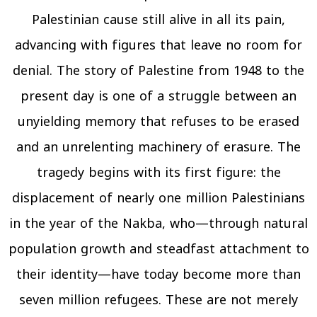
Palestinian cause still alive in all its pain,
advancing with figures that leave no room for
denial. The story of Palestine from 1948 to the
present day is one of a struggle between an
unyielding memory that refuses to be erased
and an unrelenting machinery of erasure. The
tragedy begins with its first figure: the
displacement of nearly one million Palestinians
in the year of the Nakba, who—through natural
population growth and steadfast attachment to
their identity—have today become more than
seven million refugees. These are not merely