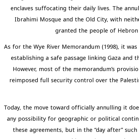
enclaves suffocating their daily lives. The an
Ibrahimi Mosque and the Old City, with neithe
granted the people of Hebron a
As for the Wye River Memorandum (1998), it was i
establishing a safe passage linking Gaza and t
However, most of the memorandum’s provisions
reimposed full security control over the Palest
Today, the move toward officially annulling it does
any possibility for geographic or political cont
these agreements, but in the “day after” such a 