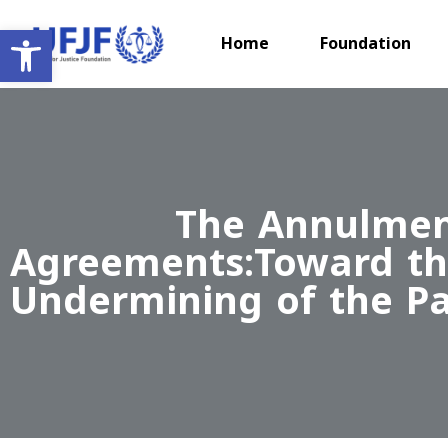
Open toolbar
Home
Foundation
The Annulment
Agreements:Toward the
Undermining of the Pal