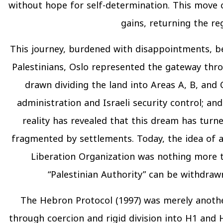
without hope for self-determination. This move co
gains, returning the re
This journey, burdened with disappointments, be
Palestinians, Oslo represented the gateway thr
drawn dividing the land into Areas A, B, and 
administration and Israeli security control; an
reality has revealed that this dream has tur
fragmented by settlements. Today, the idea of a
Liberation Organization was nothing more 
“Palestinian Authority” can be withdrawn
The Hebron Protocol (1997) was merely anothe
through coercion and rigid division into H1 and H