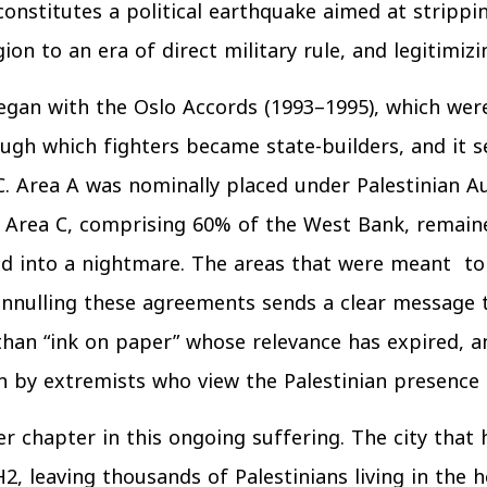
nstitutes a political earthquake aimed at strippin
gion to an era of direct military rule, and legitimiz
gan with the Oslo Accords (1993–1995), which were
ough which fighters became state-builders, and it
C. Area A was nominally placed under Palestinian Aut
d Area C, comprising 60% of the West Bank, remaine
ned into a nightmare. The areas that were meant 
nnulling these agreements sends a clear message to 
than “ink on paper” whose relevance has expired, 
 by extremists who view the Palestinian presence o
r chapter in this ongoing suffering. The city that
2, leaving thousands of Palestinians living in the 