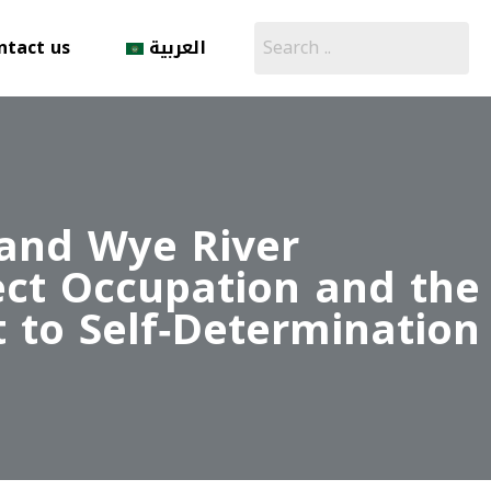
ntact us
العربية
 and Wye River
ect Occupation and the
t to Self‑Determination