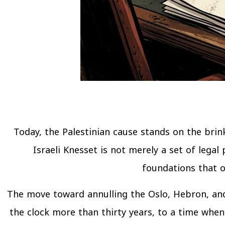
Today, the Palestinian cause stands on the bri
Israeli Knesset is not merely a set of legal
foundations that o
The move toward annulling the Oslo, Hebron, and 
the clock more than thirty years, to a time when 