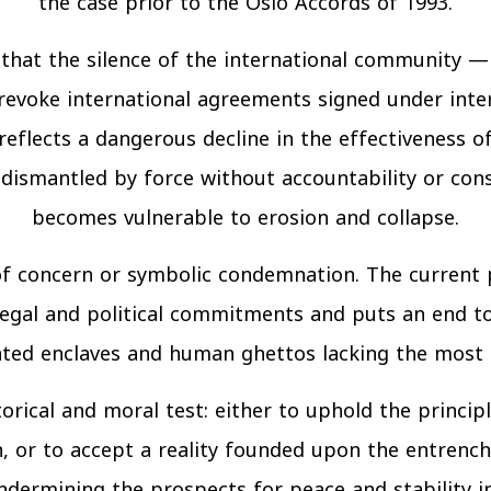
the case prior to the Oslo Accords of 1993.
m that the silence of the international communit
evoke international agreements signed under inte
reflects a dangerous decline in the effectiveness o
dismantled by force without accountability or cons
becomes vulnerable to erosion and collapse.
 of concern or symbolic condemnation. The current 
legal and political commitments and puts an end to
ted enclaves and human ghettos lacking the most b
orical and moral test: either to uphold the principl
on, or to accept a reality founded upon the entrenc
undermining the prospects for peace and stability i