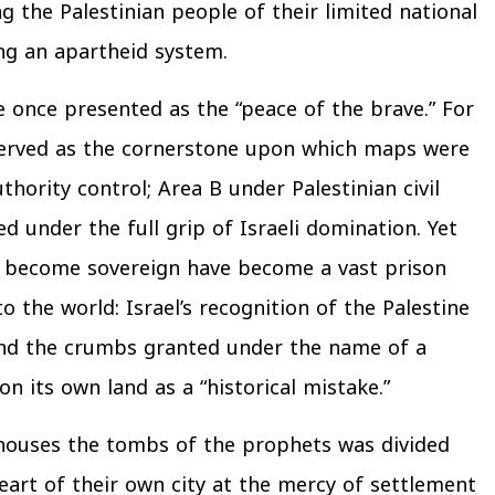
g the Palestinian people of their limited national
ing an apartheid system.
 once presented as the “peace of the brave.” For
 served as the cornerstone upon which maps were
hority control; Area B under Palestinian civil
d under the full grip of Israeli domination. Yet
to become sovereign have become a vast prison
the world: Israel’s recognition of the Palestine
and the crumbs granted under the name of a
n its own land as a “historical mistake.”
 houses the tombs of the prophets was divided
heart of their own city at the mercy of settlement