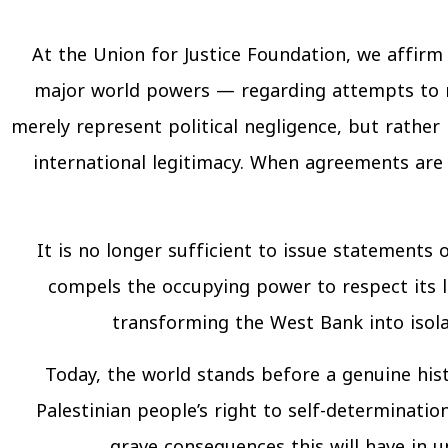
At the Union for Justice Foundation, we affir
major world powers — regarding attempts to r
merely represent political negligence, but rather 
international legitimacy. When agreements are 
It is no longer sufficient to issue statements
compels the occupying power to respect its 
transforming the West Bank into isola
Today, the world stands before a genuine hist
Palestinian people’s right to self-determinati
grave consequences this will have in 