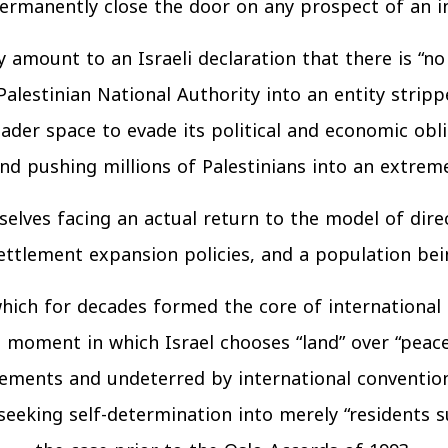
ermanently close the door on any prospect of an in
amount to an Israeli declaration that there is “no 
alestinian National Authority into an entity stripp
ader space to evade its political and economic obli
and pushing millions of Palestinians into an extreme
elves facing an actual return to the model of direct 
tlement expansion policies, and a population bein
 which for decades formed the core of international
ical moment in which Israel chooses “land” over “pea
ments and undeterred by international conventions.
eeking self-determination into merely “residents sub