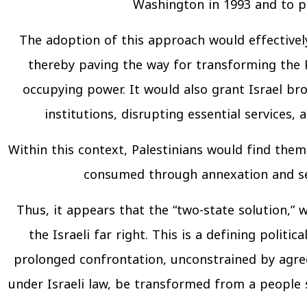
Washington in 1993 and to p
The adoption of this approach would effectively 
thereby paving the way for transforming the P
occupying power. It would also grant Israel bro
institutions, disrupting essential services, 
Within this context, Palestinians would find thems
consumed through annexation and set
Thus, it appears that the “two-state solution,”
the Israeli far right. This is a defining polit
prolonged confrontation, unconstrained by agree
under Israeli law, be transformed from a people s