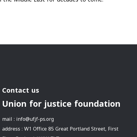
Contact us
Union for justice foundation
mail :
info@ufjf-ps.org
address : W1 Office 85 Great Portland Street, First