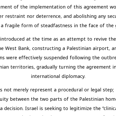
nulment of the implementation of this agreement wou
r restraint nor deterrence, and abolishing any secu
 fragile form of steadfastness in the face of the 
ntroduced at the time as an attempt to revive the
he West Bank, constructing a Palestinian airport, 
 were effectively suspended following the outbrea
inian territories, gradually turning the agreement 
international diplomacy.
 not merely represent a procedural or legal step; ra
inuity between the two parts of the Palestinian home
decision. Israel is seeking to legitimize the “clini