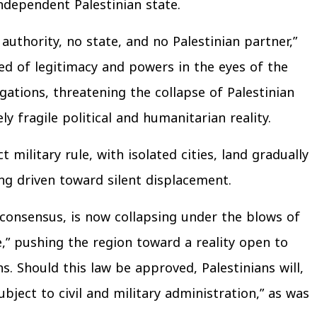
dependent Palestinian state.
authority, no state, and no Palestinian partner,”
ed of legitimacy and powers in the eyes of the
gations, threatening the collapse of Palestinian
ly fragile political and humanitarian reality.
military rule, with isolated cities, land gradually
g driven toward silent displacement.
 consensus, is now collapsing under the blows of
ce,” pushing the region toward a reality open to
 Should this law be approved, Palestinians will,
ject to civil and military administration,” as was