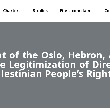
Charters
Studies
File a complaint
Co
 of the Oslo, Hebron,
 Legitimization of Dir
estinian People’s Righ