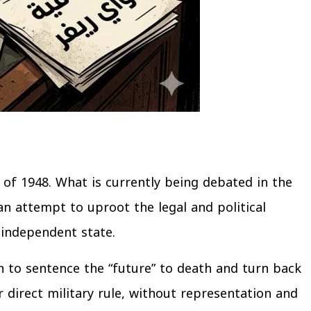
of 1948. What is currently being debated in the
 an attempt to uproot the legal and political
 independent state.
n to sentence the “future” to death and turn back
r direct military rule, without representation and