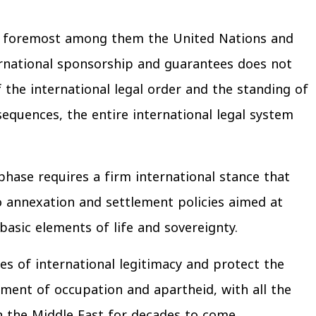
y — foremost among them the United Nations and
rnational sponsorship and guarantees does not
f the international legal order and the standing of
equences, the entire international legal system
phase requires a firm international stance that
 annexation and settlement policies aimed at
asic elements of life and sovereignty.
es of international legitimacy and protect the
hment of occupation and apartheid, with all the
n the Middle East for decades to come.