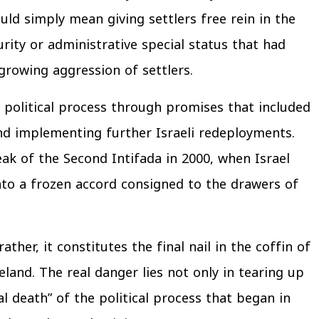
ld simply mean giving settlers free rein in the
rity or administrative special status that had
growing aggression of settlers.
 political process through promises that included
and implementing further Israeli redeployments.
k of the Second Intifada in 2000, when Israel
into a frozen accord consigned to the drawers of
ther, it constitutes the final nail in the coffin of
land. The real danger lies not only in tearing up
cal death” of the political process that began in