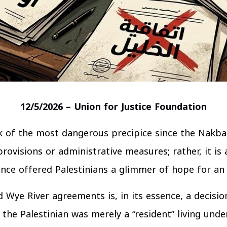
12/5/2026 – Union for Justice Foundation
nk of the most dangerous precipice since the Nakba 
 provisions or administrative measures; rather, it is
nce offered Palestinians a glimmer of hope for an
Wye River agreements is, in its essence, a decisio
the Palestinian was merely a “resident” living unde