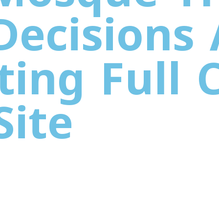
 Decisions
ting Full 
Site