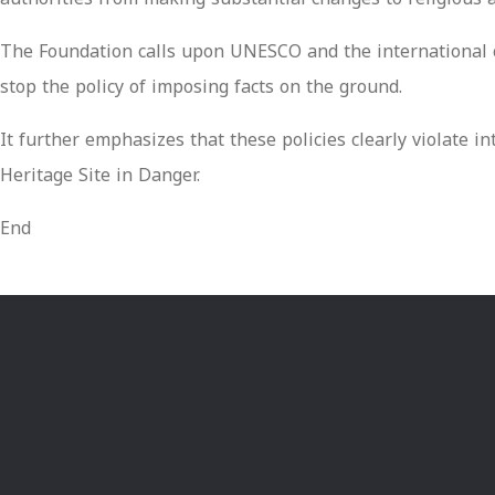
The Foundation calls upon UNESCO and the international co
stop the policy of imposing facts on the ground.
It further emphasizes that these policies clearly violate
Heritage Site in Danger.
End