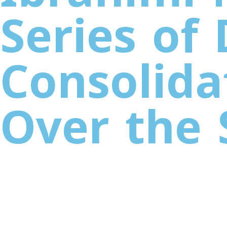
Series of
Consolida
Over the 