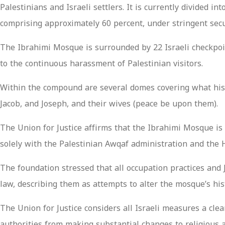
Palestinians and Israeli settlers. It is currently divided 
comprising approximately 60 percent, under stringent secu
The Ibrahimi Mosque is surrounded by 22 Israeli checkpoin
to the continuous harassment of Palestinian visitors.
Within the compound are several domes covering what histo
Jacob, and Joseph, and their wives (peace be upon them).
The Union for Justice affirms that the Ibrahimi Mosque is a
solely with the Palestinian Awqaf administration and the 
The foundation stressed that all occupation practices and 
law, describing them as attempts to alter the mosque’s his
The Union for Justice considers all Israeli measures a cl
authorities from making substantial changes to religious a