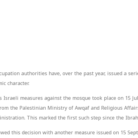
cupation authorities have, over the past year, issued a seri
ic character.
s Israeli measures against the mosque took place on 15 Jul
om the Palestinian Ministry of Awqaf and Religious Affairs 
ministration. This marked the first such step since the Ib
owed this decision with another measure issued on 15 Sept