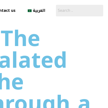
ntact us
العربية
 The
alated
the
hrough a