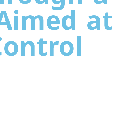
 Aimed at
Control