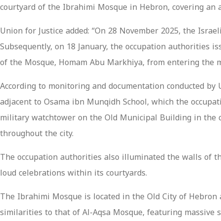
courtyard of the Ibrahimi Mosque in Hebron, covering an 
Union for Justice added: “On 28 November 2025, the Israeli
Subsequently, on 18 January, the occupation authorities 
of the Mosque, Homam Abu Markhiya, from entering the mos
According to monitoring and documentation conducted by Uni
adjacent to Osama ibn Munqidh School, which the occupation
military watchtower on the Old Municipal Building in the c
throughout the city.
The occupation authorities also illuminated the walls of 
loud celebrations within its courtyards.
The Ibrahimi Mosque is located in the Old City of Hebron a
similarities to that of Al-Aqsa Mosque, featuring massive 