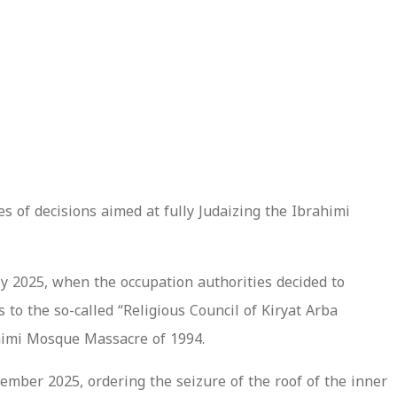
es of decisions aimed at fully Judaizing the Ibrahimi
y 2025, when the occupation authorities decided to
to the so-called “Religious Council of Kiryat Arba
rahimi Mosque Massacre of 1994.
ember 2025, ordering the seizure of the roof of the inner