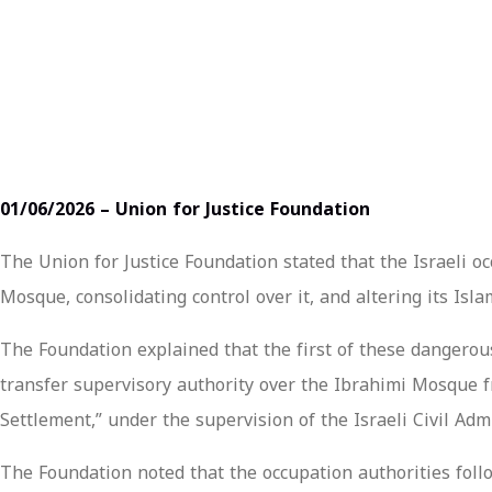
01/06/2026 – Union for Justice Foundation
The Union for Justice Foundation stated that the Israeli oc
Mosque, consolidating control over it, and altering its Islam
The Foundation explained that the first of these dangerou
transfer supervisory authority over the Ibrahimi Mosque fr
Settlement,” under the supervision of the Israeli Civil Ad
The Foundation noted that the occupation authorities foll