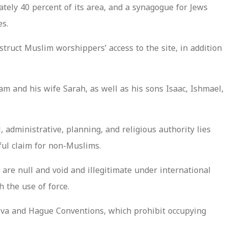
ately 40 percent of its area, and a synagogue for Jews
es.
truct Muslim worshippers’ access to the site, in addition
m and his wife Sarah, as well as his sons Isaac, Ishmael,
 administrative, planning, and religious authority lies
ful claim for non-Muslims.
are null and void and illegitimate under international
 the use of force.
neva and Hague Conventions, which prohibit occupying