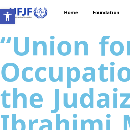
Open toolbar
Home
Foundation
“Union for
Occupatio
the Judai
Ibrahimi