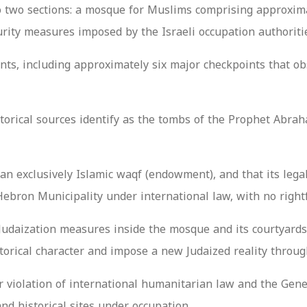
into two sections: a mosque for Muslims comprising approxim
rity measures imposed by the Israeli occupation authoriti
ts, including approximately six major checkpoints that obs
rical sources identify as the tombs of the Prophet Abraha
n exclusively Islamic waqf (endowment), and that its legal,
Hebron Municipality under international law, with no right
Judaization measures inside the mosque and its courtyards 
torical character and impose a new Judaized reality through
ear violation of international humanitarian law and the Ge
nd historical sites under occupation.