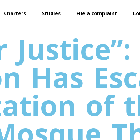
Charters
Studies
File a complaint
Co
 Justice”:
n Has Esc
zation of 
 Mosque T