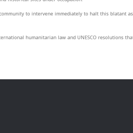
mmunity to intervene immediately to halt this blatant assa
 international humanitarian law and UNESCO resolutions th