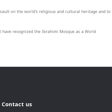
ult on the world’s religious and cultural heritage and to
at have recognized the Ibrahimi Mosque as a World
Contact us