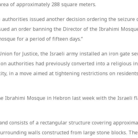
area of approximately 288 square meters.
 authorities issued another decision ordering the seizure 
issued an order banning the Director of the Ibrahimi Mos
que for a period of fifteen days.”
on for Justice, the Israeli army installed an iron gate se
 authorities had previously converted into a religious ins
ity, in a move aimed at tightening restrictions on residen
the Ibrahimi Mosque in Hebron last week with the Israeli 
nd consists of a rectangular structure covering approximat
surrounding walls constructed from large stone blocks. The