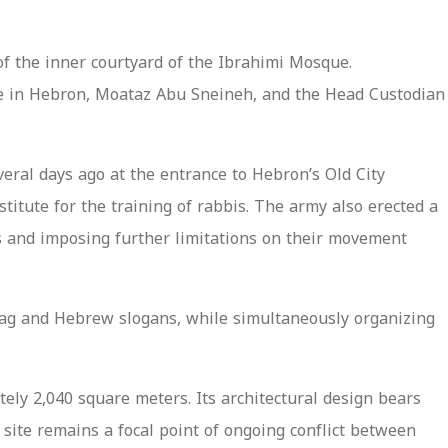
of the inner courtyard of the Ibrahimi Mosque.
que in Hebron, Moataz Abu Sneineh, and the Head Custodian
veral days ago at the entrance to Hebron’s Old City
titute for the training of rabbis. The army also erected a
ts and imposing further limitations on their movement
flag and Hebrew slogans, while simultaneously organizing
ely 2,040 square meters. Its architectural design bears
 site remains a focal point of ongoing conflict between