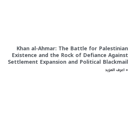
Khan al-Ahmar: The Battle for Palestinian
Existence and the Rock of Defiance Against
Settlement Expansion and Political Blackmail
اعرف المزيد »