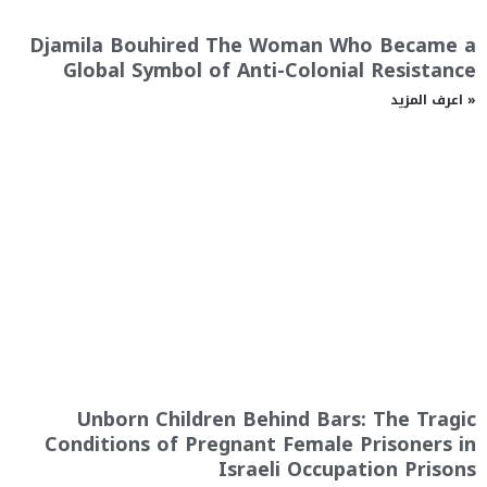
Djamila Bouhired The Woman Who Became a
Global Symbol of Anti-Colonial Resistance
اعرف المزيد »
Unborn Children Behind Bars: The Tragic
Conditions of Pregnant Female Prisoners in
Israeli Occupation Prisons