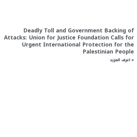
Deadly Toll and Government Backing of
Attacks: Union for Justice Foundation Calls for
Urgent International Protection for the
Palestinian People
اعرف المزيد »