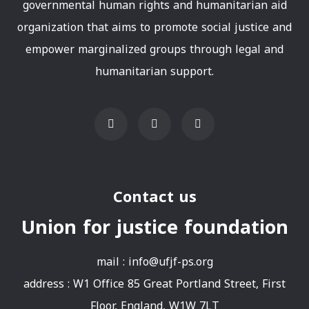
governmental human rights and humanitarian aid
organization that aims to promote social justice and
empower marginalized groups through legal and
humanitarian support.
Contact us
Union for justice foundation
mail :
info@ufjf-ps.org
address : W1 Office 85 Great Portland Street, First
Floor, England, W1W 7LT