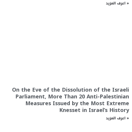
اعرف المزيد »
On the Eve of the Dissolution of the Israeli
Parliament, More Than 20 Anti-Palestinian
Measures Issued by the Most Extreme
Knesset in Israel’s History
اعرف المزيد »