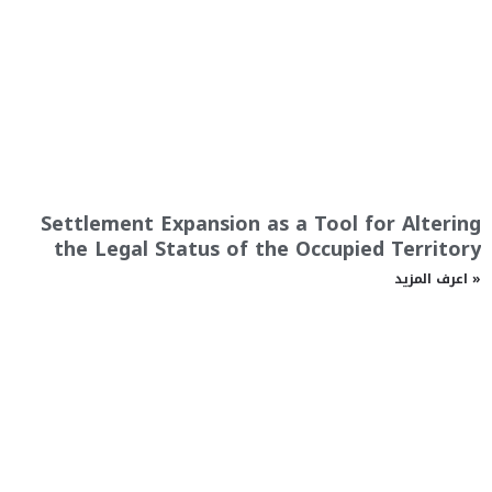
Settlement Expansion as a Tool for Altering
the Legal Status of the Occupied Territory
اعرف المزيد »