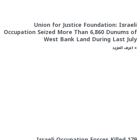
Union for Justice Foundation: Israeli
Occupation Seized More Than 6,860 Dunums of
West Bank Land During Last July
اعرف المزيد »
Israeli Occupation Forces Killed 179