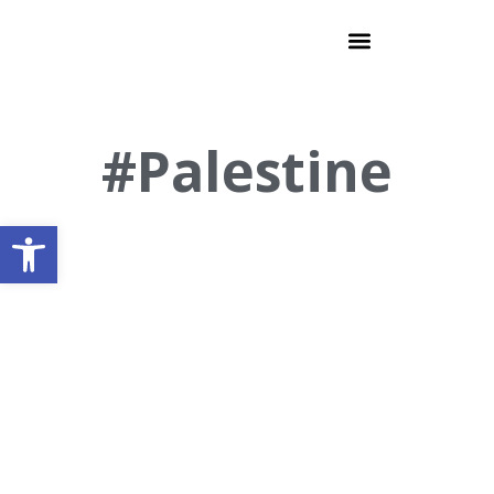
#Palestine
Open toolbar