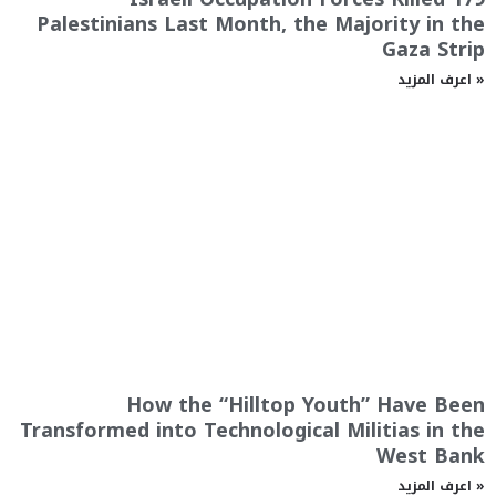
Palestinians Last Month, the Majority in the
Gaza Strip
اعرف المزيد »
How the “Hilltop Youth” Have Been
Transformed into Technological Militias in the
West Bank
اعرف المزيد »