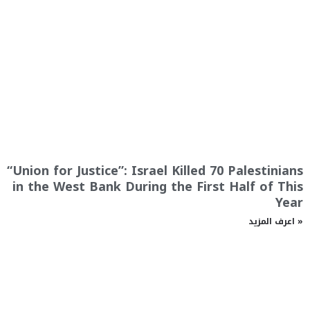
“Union for Justice”: Israel Killed 70 Palestinians
in the West Bank During the First Half of This
Year
اعرف المزيد »