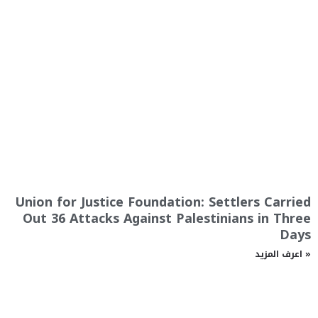
Union for Justice Foundation: Settlers Carried
Out 36 Attacks Against Palestinians in Three
Days
اعرف المزيد »