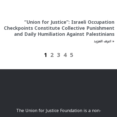
“Union for Justice”: Israeli Occupation
Checkpoints Constitute Collective Punishment
and Daily Humiliation Against Palestinians
اعرف المزيد »
1
2
3
4
5
The Union for Justice Foundation is a non-