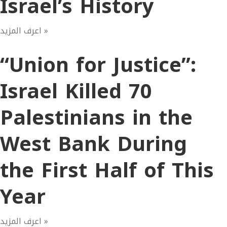
Israel’s History
اعرف المزيد »
“Union for Justice”:
Israel Killed 70
Palestinians in the
West Bank During
the First Half of This
Year
اعرف المزيد »