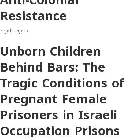
Anti-Colonial
Resistance
اعرف المزيد »
Unborn Children
Behind Bars: The
Tragic Conditions of
Pregnant Female
Prisoners in Israeli
Occupation Prisons