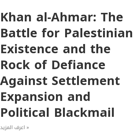
Khan al-Ahmar: The
Battle for Palestinian
Existence and the
Rock of Defiance
Against Settlement
Expansion and
Political Blackmail
اعرف المزيد »