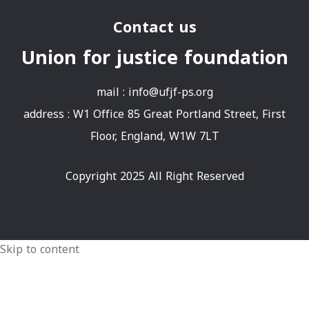
Contact us
Union for justice foundation
mail :
info@ufjf-ps.org
address : W1 Office 85 Great Portland Street, First
Floor, England, W1W 7LT
Copyright 2025 All Right Reserved
Skip to content