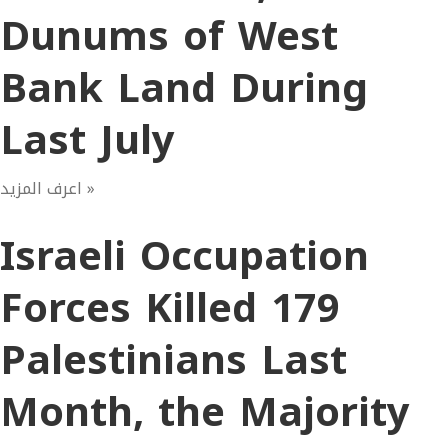
Dunums of West
Bank Land During
Last July
اعرف المزيد »
Israeli Occupation
Forces Killed 179
Palestinians Last
Month, the Majority