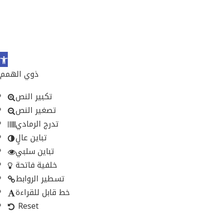
Open
toolbar
ذوي الهمم
تكبير النص
تصغير النص
تدرج الرمادي
تباين عالٍ
تباين سلبي
خلفية فاتحة
تسطير الروابط
خط قابل للقراءة
Reset