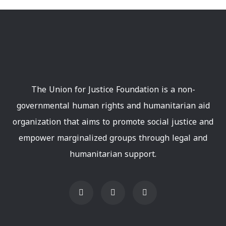
The Union for Justice Foundation is a non-
governmental human rights and humanitarian aid
organization that aims to promote social justice and
empower marginalized groups through legal and
humanitarian support.