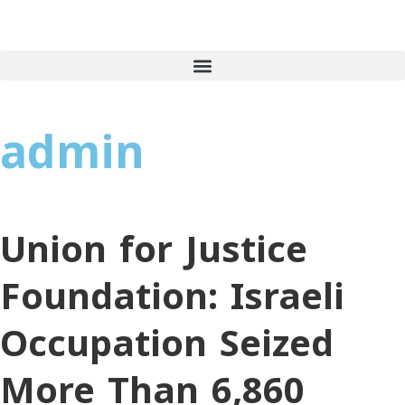
admin
Union for Justice
Foundation: Israeli
Occupation Seized
More Than 6,860