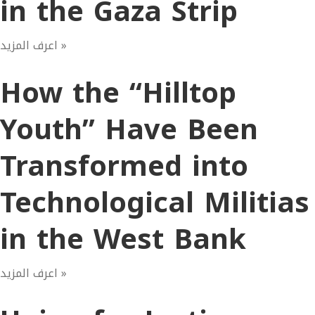
in the Gaza Strip
اعرف المزيد »
How the “Hilltop
Youth” Have Been
Transformed into
Technological Militias
in the West Bank
اعرف المزيد »