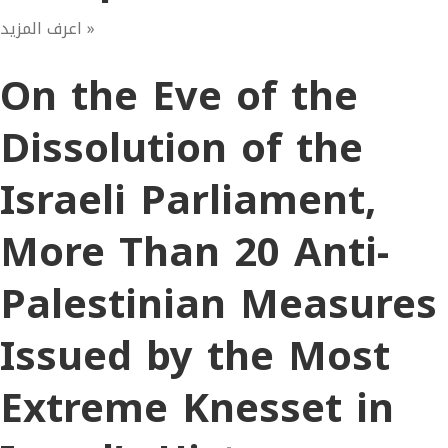
اعرف المزيد »
On the Eve of the
Dissolution of the
Israeli Parliament,
More Than 20 Anti-
Palestinian Measures
Issued by the Most
Extreme Knesset in