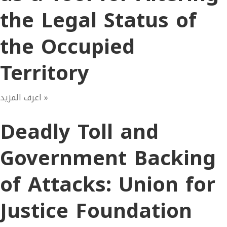
the Legal Status of
the Occupied
Territory
اعرف المزيد »
Deadly Toll and
Government Backing
of Attacks: Union for
Justice Foundation