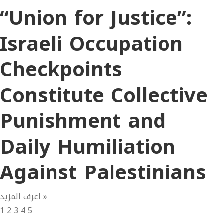
“Union for Justice”:
Israeli Occupation
Checkpoints
Constitute Collective
Punishment and
Daily Humiliation
Against Palestinians
اعرف المزيد »
1
2
3
4
5