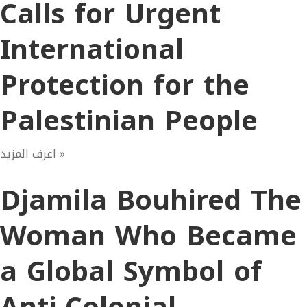
Calls for Urgent
International
Protection for the
Palestinian People
اعرف المزيد »
Djamila Bouhired The
Woman Who Became
a Global Symbol of