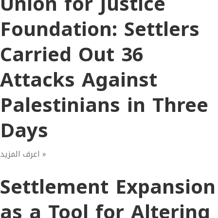
Union for Justice
Foundation: Settlers
Carried Out 36
Attacks Against
Palestinians in Three
Days
اعرف المزيد »
Settlement Expansion
as a Tool for Altering