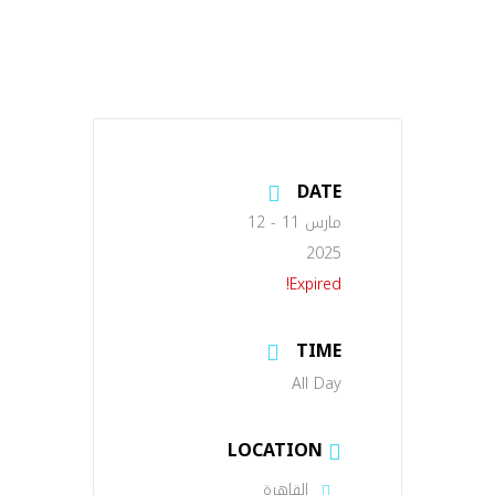
DATE
مارس 11 - 12
2025
Expired!
TIME
All Day
LOCATION
القاهرة