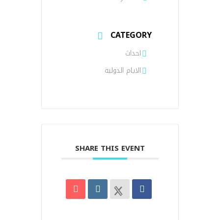
CATEGORY
احداث
الايام الدولية
SHARE THIS EVENT