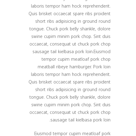
laboris tempor ham hock reprehenderit.
Quis brisket occaecat spare ribs proident
short ribs adipisicing in ground round
tongue. Chuck pork belly shankle, dolore
swine cupim minim pork chop. Sint duis
occaecat, consequat ut chuck pork chop
sausage tail kielbasa pork loin.Eiusmod
tempor cupim meatloaf pork chop
meatball ribeye hamburger. Pork loin
laboris tempor ham hock reprehenderit.
Quis brisket occaecat spare ribs proident
short ribs adipisicing in ground round
tongue. Chuck pork belly shankle, dolore
swine cupim minim pork chop. Sint duis
occaecat, consequat ut chuck pork chop
sausage tail kielbasa pork loin.
Eiusmod tempor cupim meatloaf pork