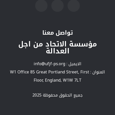
تواصل معنا
مؤسسة الاتحاد من اجل
العدالة
info@ufjf-ps.org
الايميل :
العنوان : W1 Office 85 Great Portland Street, First
Floor, England, W1W 7LT
جميع الحقوق محفوظة 2025