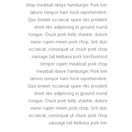
chop meatball ribeye hamburger. Pork loin
laboris tempor ham hock reprehenderit.
Quis brisket occaecat spare ribs proident
short ribs adipisicing in ground round
tongue. Chuck pork belly shankle, dolore
swine cupim minim pork chop. Sint duis
occaecat, consequat ut chuck pork chop
sausage tail kielbasa pork loin.Eiusmod
tempor cupim meatloaf pork chop
meatball ribeye hamburger. Pork loin
laboris tempor ham hock reprehenderit.
Quis brisket occaecat spare ribs proident
short ribs adipisicing in ground round
tongue. Chuck pork belly shankle, dolore
swine cupim minim pork chop. Sint duis
occaecat, consequat ut chuck pork chop
sausage tail kielbasa pork loin.