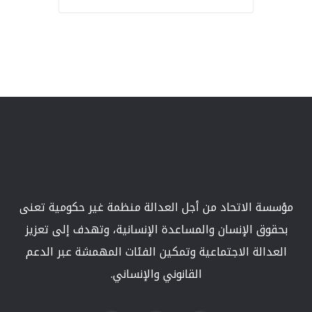
مؤسسة الاتحاد من أجل العدالة منظمة غير حكومية تعنى
بحقوق الإنسان والمساعدة الإنسانية، وتهدف إلى تعزيز
العدالة الاجتماعية وتمكين الفئات المهمشة عبر الدعم
القانوني والإنساني.