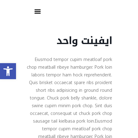
ايفينت واحد
Eiusmod tempor cupim meatloaf pork
olbar
chop meatball ribeye hamburger. Pork loin
laboris tempor ham hock reprehenderit.
Quis brisket occaecat spare ribs proident
short ribs adipisicing in ground round
tongue. Chuck pork belly shankle, dolore
swine cupim minim pork chop. Sint duis
occaecat, consequat ut chuck pork chop
sausage tail kielbasa pork loin.Eiusmod
tempor cupim meatloaf pork chop
meatball ribeye hamburger. Pork loin