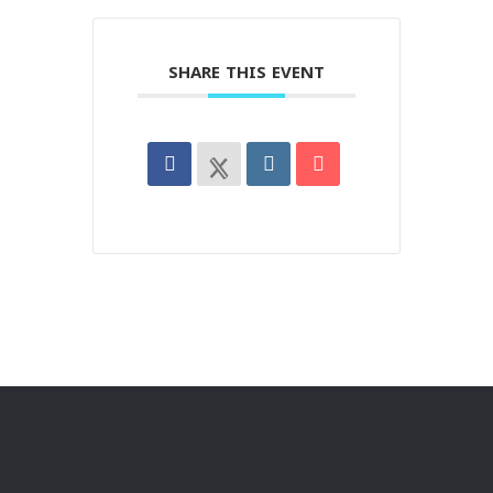
SHARE THIS EVENT