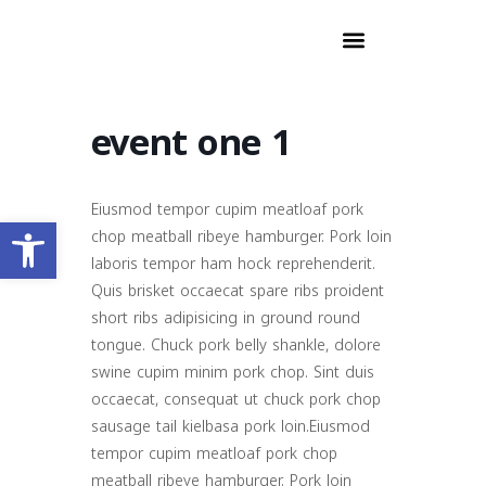
event one 1
Eiusmod tempor cupim meatloaf pork
Open toolbar
chop meatball ribeye hamburger. Pork loin
laboris tempor ham hock reprehenderit.
Quis brisket occaecat spare ribs proident
short ribs adipisicing in ground round
tongue. Chuck pork belly shankle, dolore
swine cupim minim pork chop. Sint duis
occaecat, consequat ut chuck pork chop
sausage tail kielbasa pork loin.Eiusmod
tempor cupim meatloaf pork chop
meatball ribeye hamburger. Pork loin