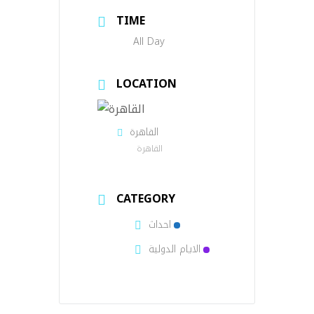
TIME
All Day
LOCATION
القاهرة
القاهرة
CATEGORY
احداث
الايام الدولية