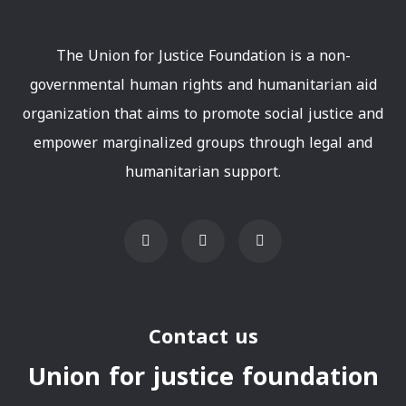
The Union for Justice Foundation is a non-
governmental human rights and humanitarian aid
organization that aims to promote social justice and
empower marginalized groups through legal and
humanitarian support.
Contact us
Union for justice foundation