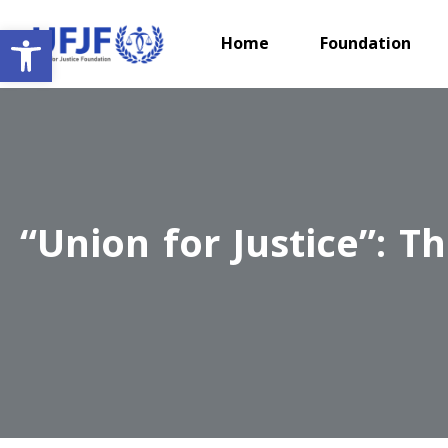
Open toolbar
Home
Foundation
“Union for Justice”: