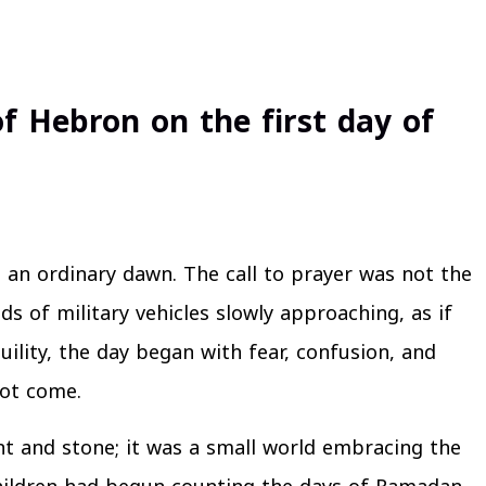
f Hebron on the first day of
 an ordinary dawn. The call to prayer was not the
ds of military vehicles slowly approaching, as if
ility, the day began with fear, confusion, and
not come.
nt and stone; it was a small world embracing the