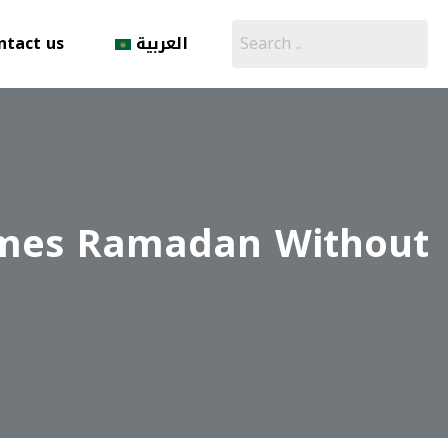
ntact us
العربية
comes Ramadan Without