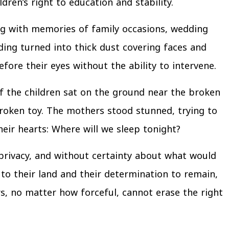
ren’s right to education and stability.
long with memories of family occasions, wedding
ding turned into thick dust covering faces and
efore their eyes without the ability to intervene.
f the children sat on the ground near the broken
roken toy. The mothers stood stunned, trying to
eir hearts: Where will we sleep tonight?
 privacy, and without certainty about what would
to their land and their determination to remain,
, no matter how forceful, cannot erase the right