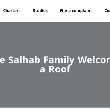
Charters
Studies
File a complaint
Co
 The Salhab Family Wel
a Roof