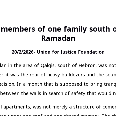
 members of one family south o
Ramadan
20/2/2026- Union for Justice Foundation
n in the area of Qalqis, south of Hebron, was not
er, it was the roar of heavy bulldozers and the soun
cision. In a month that is supposed to bring tranqu
between the walls in search of safety that would 
al apartments, was not merely a structure of ceme