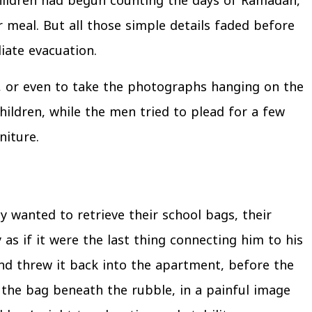
hildren had begun counting the days of Ramadan,
 meal. But all those simple details faded before
iate evacuation.
rs, or even to take the photographs hanging on the
ildren, while the men tried to plead for a few
niture.
y wanted to retrieve their school bags, their
s if it were the last thing connecting him to his
nd threw it back into the apartment, before the
 the bag beneath the rubble, in a painful image