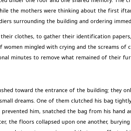
ted under one roof and one shared memory. The c
ile the mothers were thinking about the first iftar
ldiers surrounding the building and ordering immed
 their clothes, to gather their identification pape
 of women mingled with crying and the screams of ch
onal minutes to remove what remained of their fur
shed toward the entrance of the building; they onl
mall dreams. One of them clutched his bag tightly a
rs prevented him, snatched the bag from his hand a
ter, the floors collapsed upon one another, burying