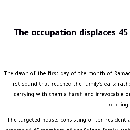
The occupation displaces 45
The dawn of the first day of the month of Ramada
first sound that reached the family’s ears; rath
carrying with them a harsh and irrevocable de
running 
The targeted house, consisting of ten residenti