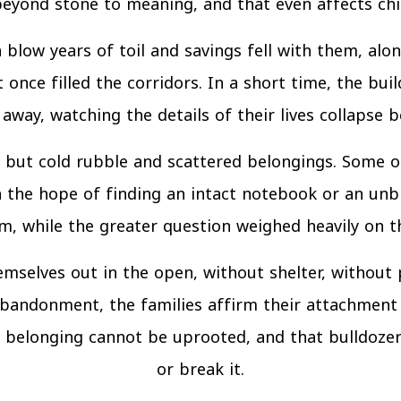
yond stone to meaning, and that even affects child
h blow years of toil and savings fell with them, a
once filled the corridors. In a short time, the buil
away, watching the details of their lives collapse b
but cold rubble and scattered belongings. Some o
 the hope of finding an intact notebook or an unb
 while the greater question weighed heavily on th
mselves out in the open, without shelter, without
bandonment, the families affirm their attachment 
 belonging cannot be uprooted, and that bulldozers
or break it.