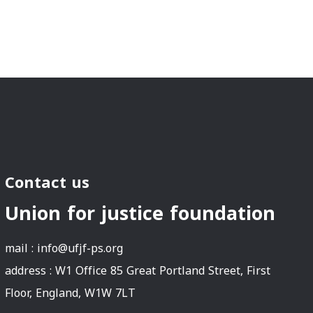
Contact us
Union for justice foundation
mail :
info@ufjf-ps.org
address : W1 Office 85 Great Portland Street, First
Floor, England, W1W 7LT