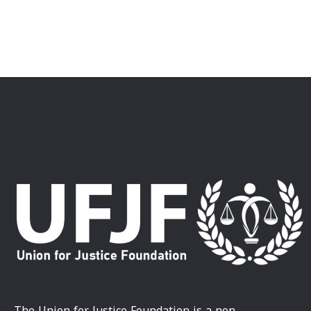
The Union for Justice Foundation is a non-