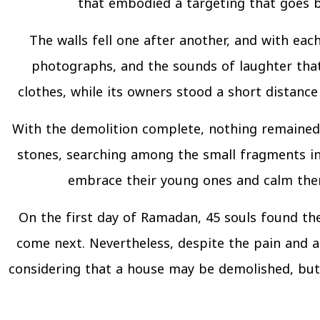
that embodied a targeting that goes be
The walls fell one after another, and with eac
photographs, and the sounds of laughter that 
clothes, while its owners stood a short distance 
With the demolition complete, nothing remained 
stones, searching among the small fragments in
embrace their young ones and calm them,
On the first day of Ramadan, 45 souls found the
come next. Nevertheless, despite the pain and a
considering that a house may be demolished, but