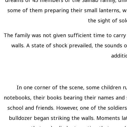
dreams of 45 members of the Salhab family, uni
some of them preparing their small lanterns, wh
the sight of so
The family was not given sufficient time to carry
walls. A state of shock prevailed, the sounds
additi
In one corner of the scene, some children ru
notebooks, their books bearing their names and s
school and friends. However, one of the soldie
bulldozer began striking the walls. Moments la