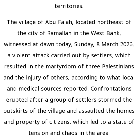
territories.
The village of Abu Falah, located northeast of
the city of Ramallah in the West Bank,
witnessed at dawn today, Sunday, 8 March 2026,
a violent attack carried out by settlers, which
resulted in the martyrdom of three Palestinians
and the injury of others, according to what local
and medical sources reported. Confrontations
erupted after a group of settlers stormed the
outskirts of the village and assaulted the homes
and property of citizens, which led to a state of
tension and chaos in the area.