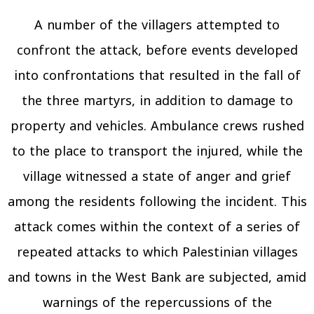
A number of the villagers attempted to
confront the attack, before events developed
into confrontations that resulted in the fall of
the three martyrs, in addition to damage to
property and vehicles. Ambulance crews rushed
to the place to transport the injured, while the
village witnessed a state of anger and grief
among the residents following the incident. This
attack comes within the context of a series of
repeated attacks to which Palestinian villages
and towns in the West Bank are subjected, amid
warnings of the repercussions of the