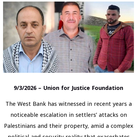
9/3/2026 – Union for Justice Foundation
The West Bank has witnessed in recent years a
noticeable escalation in settlers’ attacks on
Palestinians and their property, amid a complex
political and security reality that exacerbates