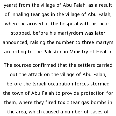
years) from the village of Abu Falah, as a result
of inhaling tear gas in the village of Abu Falah,
where he arrived at the hospital with his heart
stopped, before his martyrdom was later
announced, raising the number to three martyrs
according to the Palestinian Ministry of Health.
The sources confirmed that the settlers carried
out the attack on the village of Abu Falah,
before the Israeli occupation forces stormed
the town of Abu Falah to provide protection for
them, where they fired toxic tear gas bombs in
the area, which caused a number of cases of