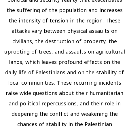
the suffering of the population and increases
the intensity of tension in the region. These
attacks vary between physical assaults on
civilians, the destruction of property, the
uprooting of trees, and assaults on agricultural
lands, which leaves profound effects on the
daily life of Palestinians and on the stability of
local communities. These recurring incidents
raise wide questions about their humanitarian
and political repercussions, and their role in
deepening the conflict and weakening the
chances of stability in the Palestinian