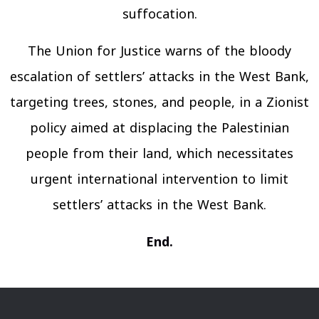
suffocation.
The Union for Justice warns of the bloody
escalation of settlers’ attacks in the West Bank,
targeting trees, stones, and people, in a Zionist
policy aimed at displacing the Palestinian
people from their land, which necessitates
urgent international intervention to limit
settlers’ attacks in the West Bank.
End.