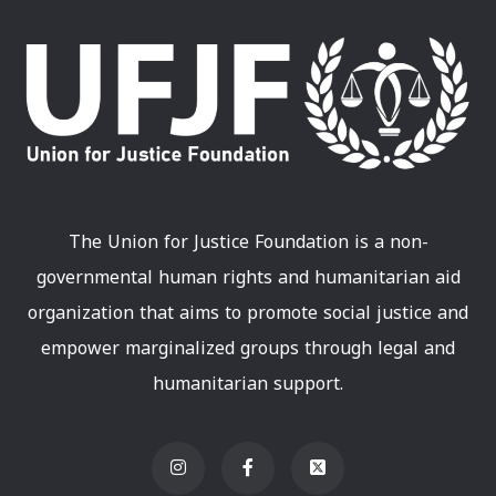
The Union for Justice Foundation is a non-
governmental human rights and humanitarian aid
organization that aims to promote social justice and
empower marginalized groups through legal and
humanitarian support.