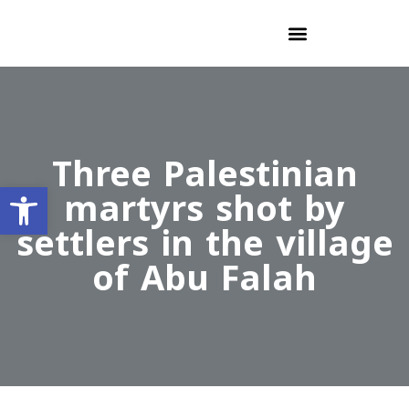
Three Palestinian
Open toolbar
martyrs shot by
settlers in the village
of Abu Falah