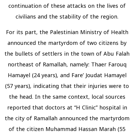
continuation of these attacks on the lives of
civilians and the stability of the region.
For its part, the Palestinian Ministry of Health
announced the martyrdom of two citizens by
the bullets of settlers in the town of Abu Falah
northeast of Ramallah, namely: Thaer Farouq
Hamayel (24 years), and Fare’ Joudat Hamayel
(57 years), indicating that their injuries were to
the head. In the same context, local sources
reported that doctors at “H Clinic” hospital in
the city of Ramallah announced the martyrdom
of the citizen Muhammad Hassan Marah (55