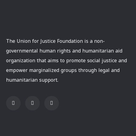
The Union for Justice Foundation is a non-
governmental human rights and humanitarian aid
organization that aims to promote social justice and
empower marginalized groups through legal and
humanitarian support.