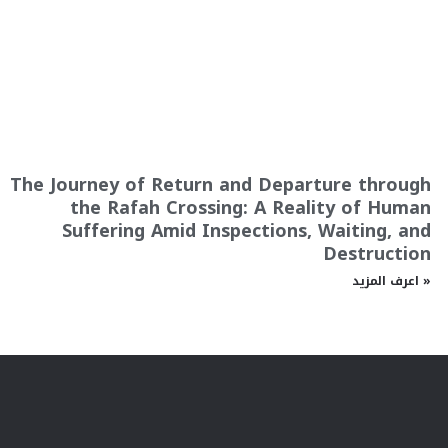
The Journey of Return and Departure through
the Rafah Crossing: A Reality of Human
Suffering Amid Inspections, Waiting, and
Destruction
اعرف المزيد »