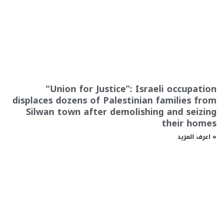
“Union for Justice”: Israeli occupation
displaces dozens of Palestinian families from
Silwan town after demolishing and seizing
their homes
اعرف المزيد »