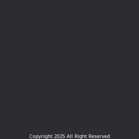
Copyright 2025 All Right Reserved