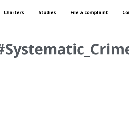
Charters
Studies
File a complaint
Co
#Systematic_Crim