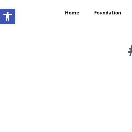
Open toolbar
Home
Foundation