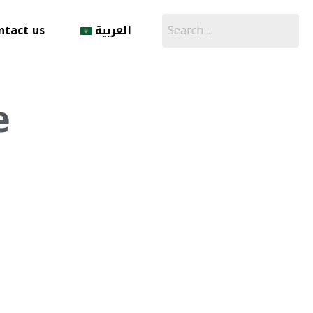
ntact us
العربية
e