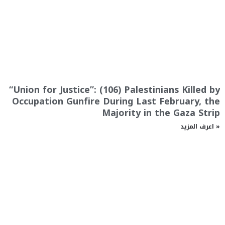
“Union for Justice”: (106) Palestinians Killed by
Occupation Gunfire During Last February, the
Majority in the Gaza Strip
اعرف المزيد »