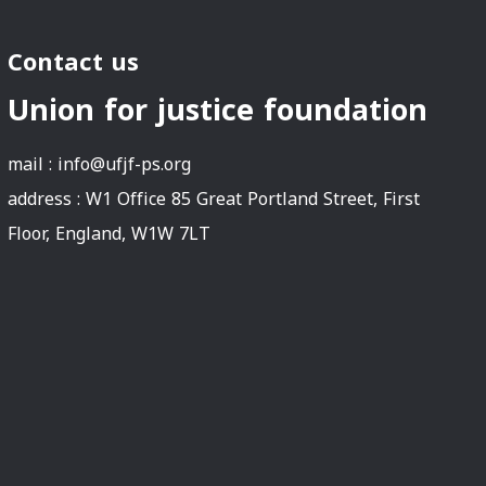
Contact us
Union for justice foundation
mail :
info@ufjf-ps.org
address : W1 Office 85 Great Portland Street, First
Floor, England, W1W 7LT