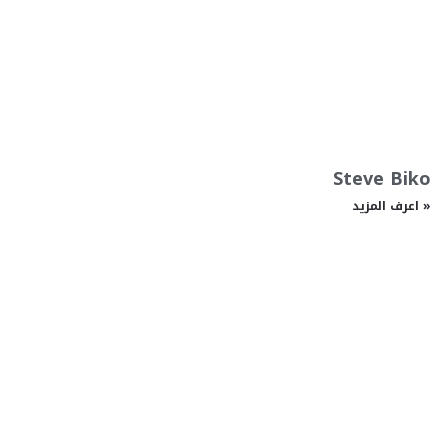
Steve Biko
اعرف المزيد »