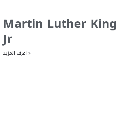
Martin Luther King
Jr
اعرف المزيد »