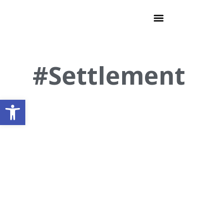
#Settlement
Open toolbar