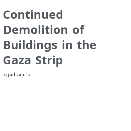
Continued
Demolition of
Buildings in the
Gaza Strip
اعرف المزيد »