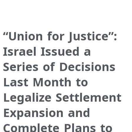
“Union for Justice”:
Israel Issued a
Series of Decisions
Last Month to
Legalize Settlement
Expansion and
Complete Plans to