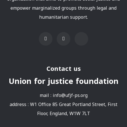
empower marginalized groups through legal and
humanitarian support.
Contact us
Union for justice foundation
mail :
info@ufjf-ps.org
address : W1 Office 85 Great Portland Street, First
Floor, England, W1W 7LT