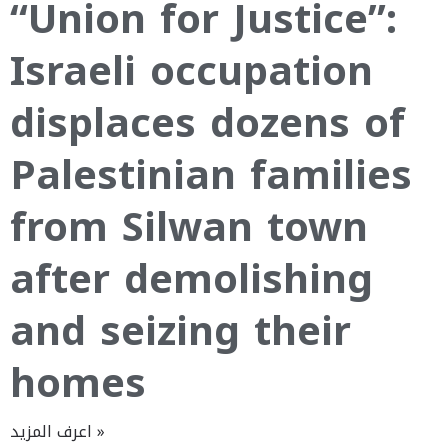
“Union for Justice”:
Israeli occupation
displaces dozens of
Palestinian families
from Silwan town
after demolishing
and seizing their
homes
اعرف المزيد »