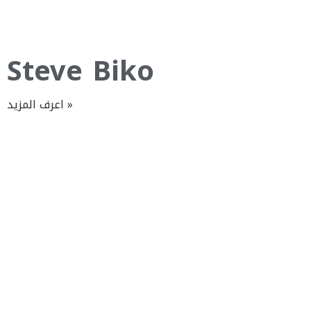
Steve Biko
اعرف المزيد »