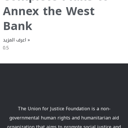
Annex the West
Bank
اعرف المزيد »
The Union for Justice Foundation is a non-
governmental human rights and humanitarian aid
organization that aims to promote social justice and