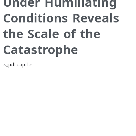
Under Humiliating
Conditions Reveals
the Scale of the
Catastrophe
اعرف المزيد »