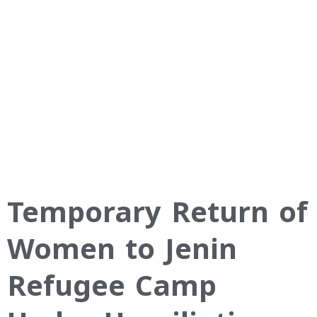
Temporary Return of
Women to Jenin
Refugee Camp