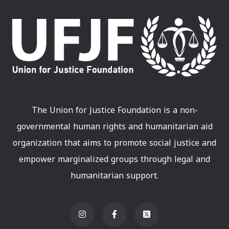
The Union for Justice Foundation is a non-
governmental human rights and humanitarian aid
organization that aims to promote social justice and
empower marginalized groups through legal and
humanitarian support.