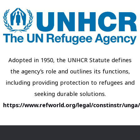
Adopted in 1950, the UNHCR Statute defines
the agency’s role and outlines its functions,
including providing protection to refugees and
seeking durable solutions.
https://www.refworld.org/legal/constinstr/unga