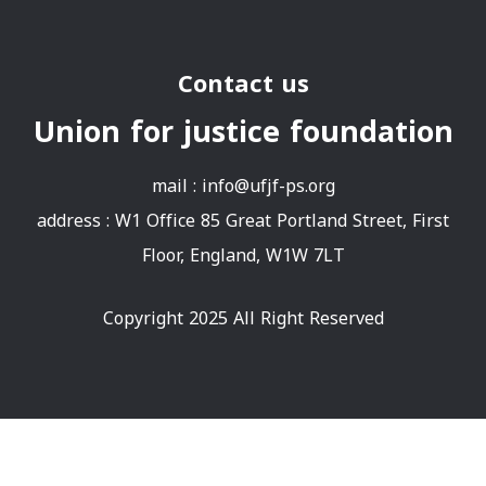
Contact us
Union for justice foundation
mail :
info@ufjf-ps.org
address : W1 Office 85 Great Portland Street, First
Floor, England, W1W 7LT
Copyright 2025 All Right Reserved