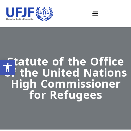
Statute of the Office
Open toolbar
of the United Nations
High Commissioner
for Refugees