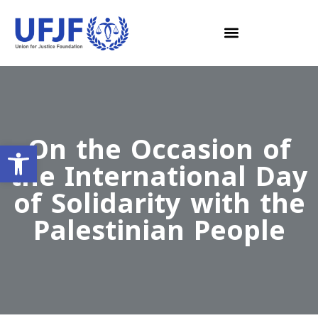
On the Occasion of
Open toolbar
the International Day
of Solidarity with the
Palestinian People