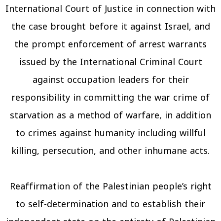
International Court of Justice in connection with
the case brought before it against Israel, and
the prompt enforcement of arrest warrants
issued by the International Criminal Court
against occupation leaders for their
responsibility in committing the war crime of
starvation as a method of warfare, in addition
to crimes against humanity including willful
killing, persecution, and other inhumane acts.
Reaffirmation of the Palestinian people’s right
to self-determination and to establish their