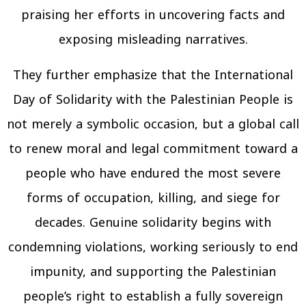
praising her efforts in uncovering facts and
exposing misleading narratives.
They further emphasize that the International
Day of Solidarity with the Palestinian People is
not merely a symbolic occasion, but a global call
to renew moral and legal commitment toward a
people who have endured the most severe
forms of occupation, killing, and siege for
decades. Genuine solidarity begins with
condemning violations, working seriously to end
impunity, and supporting the Palestinian
people’s right to establish a fully sovereign