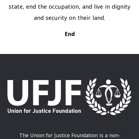
state, end the occupation, and live in dignity
and security on their land.
End
The Union for Justice Foundation is a non-