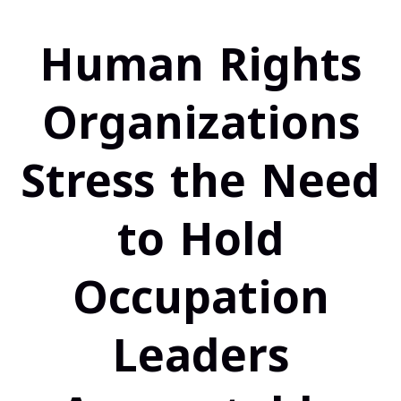
Human Rights
Organizations
Stress the Need
to Hold
Occupation
Leaders