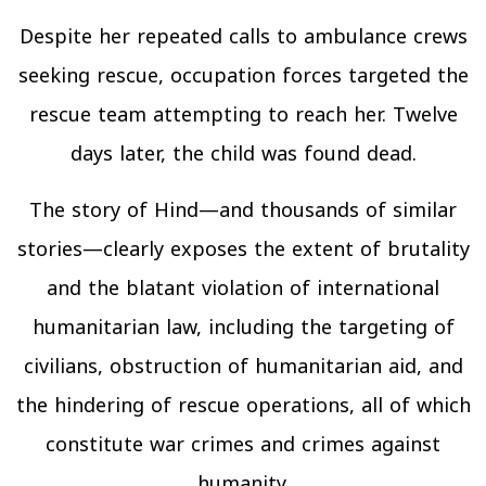
Despite her repeated calls to ambulance crews
seeking rescue, occupation forces targeted the
rescue team attempting to reach her. Twelve
days later, the child was found dead.
The story of Hind—and thousands of similar
stories—clearly exposes the extent of brutality
and the blatant violation of international
humanitarian law, including the targeting of
civilians, obstruction of humanitarian aid, and
the hindering of rescue operations, all of which
constitute war crimes and crimes against
humanity.