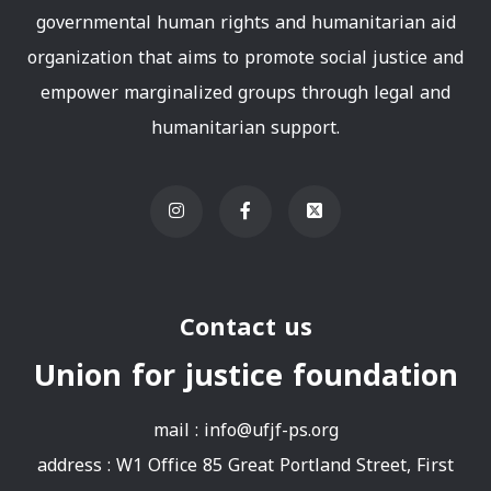
governmental human rights and humanitarian aid
organization that aims to promote social justice and
empower marginalized groups through legal and
humanitarian support.
Contact us
Union for justice foundation
mail :
info@ufjf-ps.org
address : W1 Office 85 Great Portland Street, First