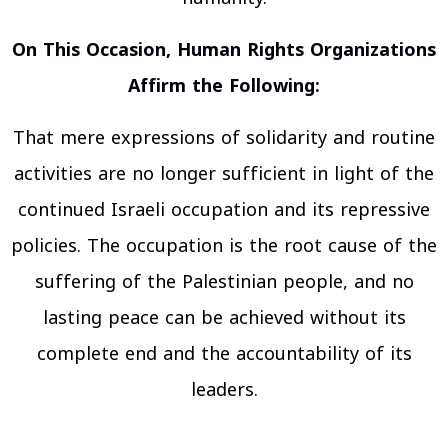
On This Occasion, Human Rights Organizations
Affirm the Following:
That mere expressions of solidarity and routine
activities are no longer sufficient in light of the
continued Israeli occupation and its repressive
policies. The occupation is the root cause of the
suffering of the Palestinian people, and no
lasting peace can be achieved without its
complete end and the accountability of its
leaders.