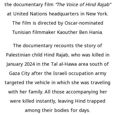
the documentary film
“The Voice of Hind Rajab”
at United Nations headquarters in New York.
The film is directed by Oscar-nominated
Tunisian filmmaker Kaouther Ben Hania.
The documentary recounts the story of
Palestinian child Hind Rajab, who was killed in
January 2024 in the Tal al-Hawa area south of
Gaza City after the Israeli occupation army
targeted the vehicle in which she was traveling
with her family. All those accompanying her
were killed instantly, leaving Hind trapped
among their bodies for days.