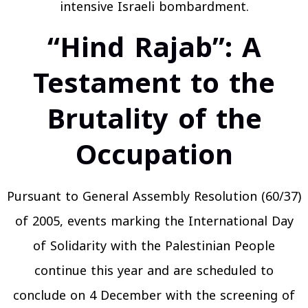
intensive Israeli bombardment.
“Hind Rajab”: A
Testament to the
Brutality of the
Occupation
Pursuant to General Assembly Resolution (60/37)
of 2005, events marking the International Day
of Solidarity with the Palestinian People
continue this year and are scheduled to
conclude on 4 December with the screening of