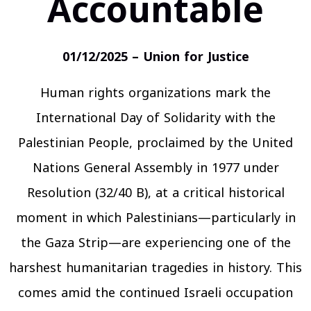
Accountable
01/12/2025 – Union for Justice
Human rights organizations mark the
International Day of Solidarity with the
Palestinian People, proclaimed by the United
Nations General Assembly in 1977 under
Resolution (32/40 B), at a critical historical
moment in which Palestinians—particularly in
the Gaza Strip—are experiencing one of the
harshest humanitarian tragedies in history. This
comes amid the continued Israeli occupation