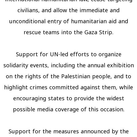
civilians, and allow the immediate and
unconditional entry of humanitarian aid and
rescue teams into the Gaza Strip.
Support for UN-led efforts to organize
solidarity events, including the annual exhibition
on the rights of the Palestinian people, and to
highlight crimes committed against them, while
encouraging states to provide the widest
possible media coverage of this occasion.
Support for the measures announced by the