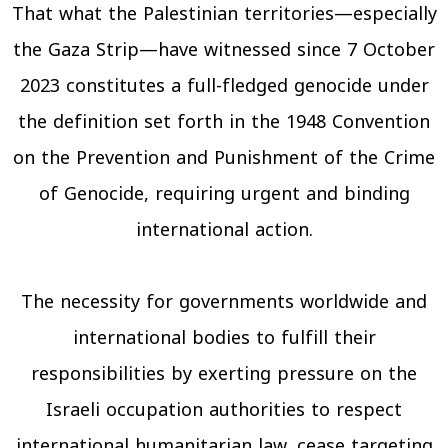
That what the Palestinian territories—especially
the Gaza Strip—have witnessed since 7 October
2023 constitutes a full-fledged genocide under
the definition set forth in the 1948 Convention
on the Prevention and Punishment of the Crime
of Genocide, requiring urgent and binding
international action.
The necessity for governments worldwide and
international bodies to fulfill their
responsibilities by exerting pressure on the
Israeli occupation authorities to respect
international humanitarian law, cease targeting