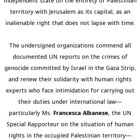
independent state on the entirety of Palestinian
territory with Jerusalem as its capital, as an
inalienable right that does not lapse with time.
The undersigned organizations commend all
documented UN reports on the crimes of
genocide committed by Israel in the Gaza Strip,
and renew their solidarity with human rights
experts who face intimidation for carrying out
their duties under international law—
particularly Ms.
Francesca Albanese
, the UN
Special Rapporteur on the situation of human
rights in the occupied Palestinian territory—