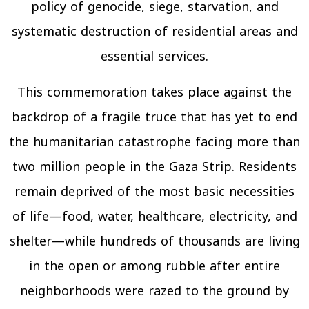
policy of genocide, siege, starvation, and
systematic destruction of residential areas and
essential services.
This commemoration takes place against the
backdrop of a fragile truce that has yet to end
the humanitarian catastrophe facing more than
two million people in the Gaza Strip. Residents
remain deprived of the most basic necessities
of life—food, water, healthcare, electricity, and
shelter—while hundreds of thousands are living
in the open or among rubble after entire
neighborhoods were razed to the ground by