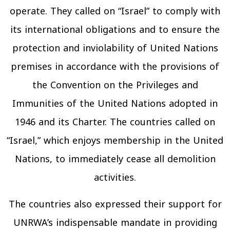
operate. They called on “Israel” to comply with
its international obligations and to ensure the
protection and inviolability of United Nations
premises in accordance with the provisions of
the Convention on the Privileges and
Immunities of the United Nations adopted in
1946 and its Charter. The countries called on
“Israel,” which enjoys membership in the United
Nations, to immediately cease all demolition
activities.
The countries also expressed their support for
UNRWA’s indispensable mandate in providing