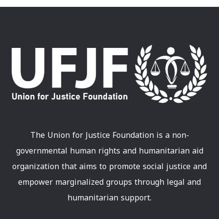
The Union for Justice Foundation is a non-
governmental human rights and humanitarian aid
organization that aims to promote social justice and
empower marginalized groups through legal and
humanitarian support.