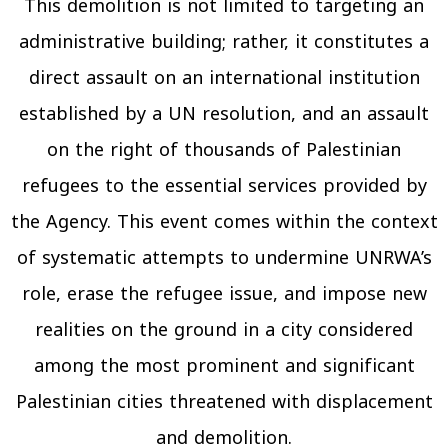
This demolition is not limited to targeting an
administrative building; rather, it constitutes a
direct assault on an international institution
established by a UN resolution, and an assault
on the right of thousands of Palestinian
refugees to the essential services provided by
the Agency. This event comes within the context
of systematic attempts to undermine UNRWA’s
role, erase the refugee issue, and impose new
realities on the ground in a city considered
among the most prominent and significant
Palestinian cities threatened with displacement
and demolition.