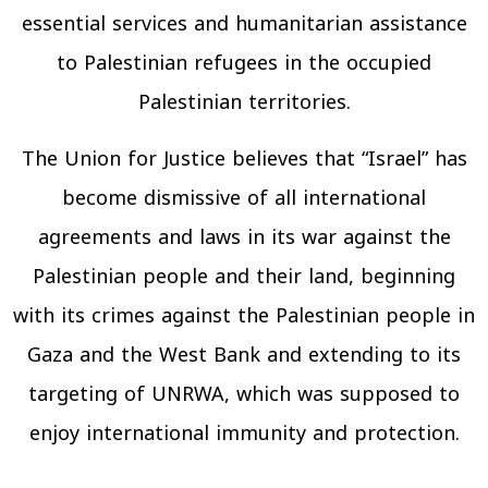
essential services and humanitarian assistance
to Palestinian refugees in the occupied
Palestinian territories.
The Union for Justice believes that “Israel” has
become dismissive of all international
agreements and laws in its war against the
Palestinian people and their land, beginning
with its crimes against the Palestinian people in
Gaza and the West Bank and extending to its
targeting of UNRWA, which was supposed to
enjoy international immunity and protection.