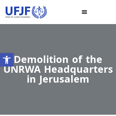
Open toolbar
Demolition of the
UNRWA Headquarters
in Jerusalem