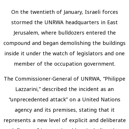
On the twentieth of January, Israeli forces
stormed the UNRWA headquarters in East
Jerusalem, where bulldozers entered the
compound and began demolishing the buildings
inside it under the watch of legislators and one
member of the occupation government.
The Commissioner-General of UNRWA, “Philippe
Lazzarini,” described the incident as an
“unprecedented attack” on a United Nations
agency and its premises, stating that it
represents a new level of explicit and deliberate