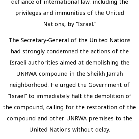
defiance of international law, including the
privileges and immunities of the United
Nations, by “Israel.”
The Secretary-General of the United Nations
had strongly condemned the actions of the
Israeli authorities aimed at demolishing the
UNRWA compound in the Sheikh Jarrah
neighborhood. He urged the Government of
“Israel” to immediately halt the demolition of
the compound, calling for the restoration of the
compound and other UNRWA premises to the
United Nations without delay.