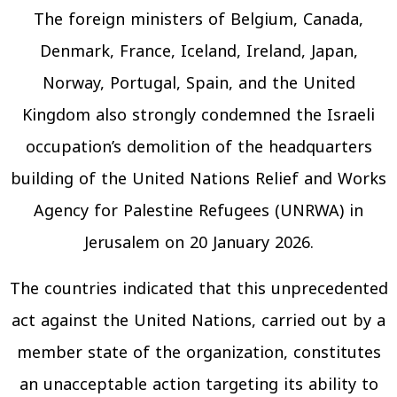
The foreign ministers of Belgium, Canada,
Denmark, France, Iceland, Ireland, Japan,
Norway, Portugal, Spain, and the United
Kingdom also strongly condemned the Israeli
occupation’s demolition of the headquarters
building of the United Nations Relief and Works
Agency for Palestine Refugees (UNRWA) in
Jerusalem on 20 January 2026.
The countries indicated that this unprecedented
act against the United Nations, carried out by a
member state of the organization, constitutes
an unacceptable action targeting its ability to