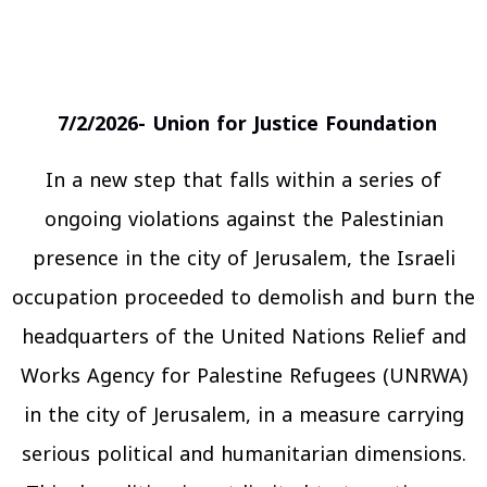
7/2/2026- Union for Justice Foundation
In a new step that falls within a series of
ongoing violations against the Palestinian
presence in the city of Jerusalem, the Israeli
occupation proceeded to demolish and burn the
headquarters of the United Nations Relief and
Works Agency for Palestine Refugees (UNRWA)
in the city of Jerusalem, in a measure carrying
serious political and humanitarian dimensions.