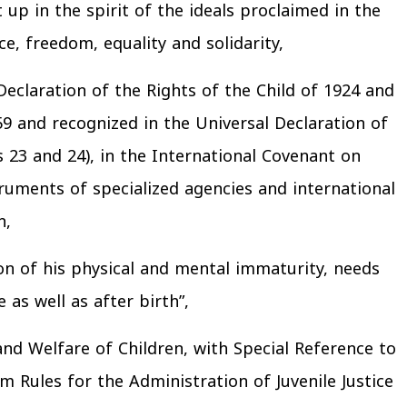
t up in the spirit of the ideals proclaimed in the
ce, freedom, equality and solidarity,
Declaration of the Rights of the Child of 1924 and
9 and recognized in the Universal Declaration of
es 23 and 24), in the International Covenant on
struments of specialized agencies and international
n,
ason of his physical and mental immaturity, needs
 as well as after birth”,
 and Welfare of Children, with Special Reference to
 Rules for the Administration of Juvenile Justice