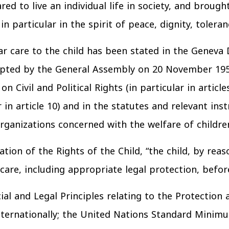
ed to live an individual life in society, and brough
n particular in the spirit of peace, dignity, toleran
r care to the child has been stated in the Geneva 
dopted by the General Assembly on 20 November 195
 Civil and Political Rights (in particular in articl
r in article 10) and in the statutes and relevant in
rganizations concerned with the welfare of childre
ation of the Rights of the Child, “the child, by re
are, including appropriate legal protection, before
ial and Legal Principles relating to the Protection
ernationally; the United Nations Standard Minimum