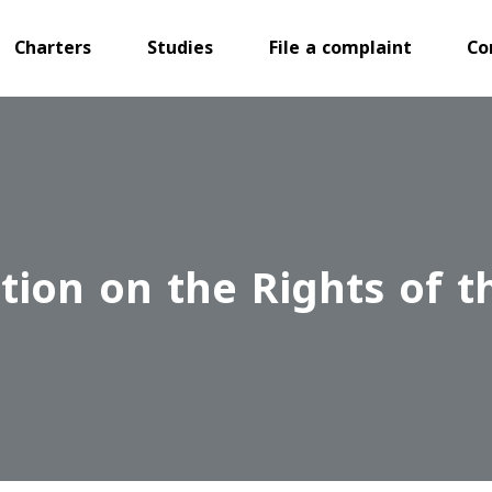
Charters
Studies
File a complaint
Co
ion on the Rights of t