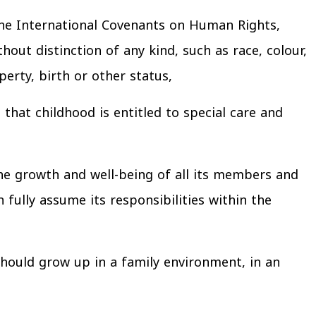
the International Covenants on Human Rights,
hout distinction of any kind, such as race, colour,
operty, birth or other status,
that childhood is entitled to special care and
he growth and well-being of all its members and
 fully assume its responsibilities within the
should grow up in a family environment, in an