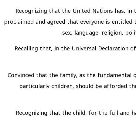
Recognizing that the United Nations has, in
proclaimed and agreed that everyone is entitled to
sex, language, religion, poli
Recalling that, in the Universal Declaration 
Convinced that the family, as the fundamental 
particularly children, should be afforded th
Recognizing that the child, for the full and