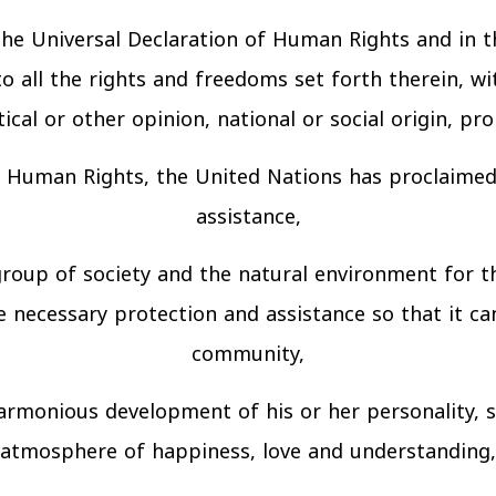
 the Universal Declaration of Human Rights and in 
 all the rights and freedoms set forth therein, wit
tical or other opinion, national or social origin, pr
of Human Rights, the United Nations has proclaimed 
assistance,
group of society and the natural environment for t
e necessary protection and assistance so that it can
community,
 harmonious development of his or her personality, 
atmosphere of happiness, love and understanding,