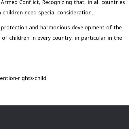
rmed Conflict, Recognizing that, in all countries
ch children need special consideration,
he protection and harmonious development of the
of children in every country, in particular in the
ntion-rights-child