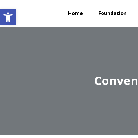
Open toolbar
Home
Foundation
Convent