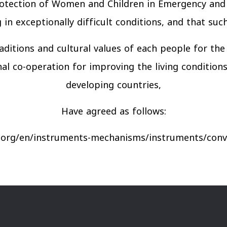
Protection of Women and Children in Emergency and A
g in exceptionally difficult conditions, and that su
aditions and cultural values of each people for t
l co-operation for improving the living conditions 
developing countries,
Have agreed as follows:
.org/en/instruments-mechanisms/instruments/conve