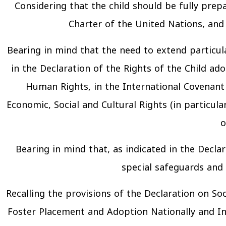
Considering that the child should be fully prepar
Charter of the United Nations, and i
Bearing in mind that the need to extend particula
in the Declaration of the Rights of the Child a
Human Rights, in the International Covenant on
Economic, Social and Cultural Rights (in particula
o
Bearing in mind that, as indicated in the Declar
special safeguards and c
Recalling the provisions of the Declaration on Soc
Foster Placement and Adoption Nationally and Int