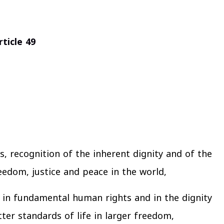
ticle 49
s, recognition of the inherent dignity and of the
eedom, justice and peace in the world,
h in fundamental human rights and in the dignity
er standards of life in larger freedom,