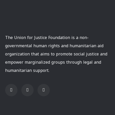
The Union for Justice Foundation is a non-
governmental human rights and humanitarian aid
organization that aims to promote social justice and
empower marginalized groups through legal and
humanitarian support.