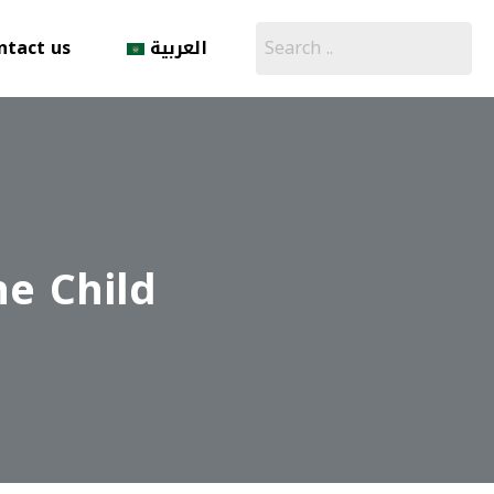
ntact us
العربية
he Child