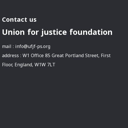
Contact us
Union for justice foundation
mail :
info@ufjf-ps.org
address : W1 Office 85 Great Portland Street, First
Floor, England, W1W 7LT