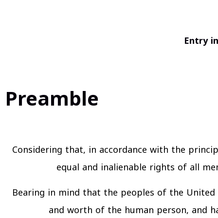
Entry i
Preamble
Considering that, in accordance with the princip
equal and inalienable rights of all m
Bearing in mind that the peoples of the United 
and worth of the human person, and hav