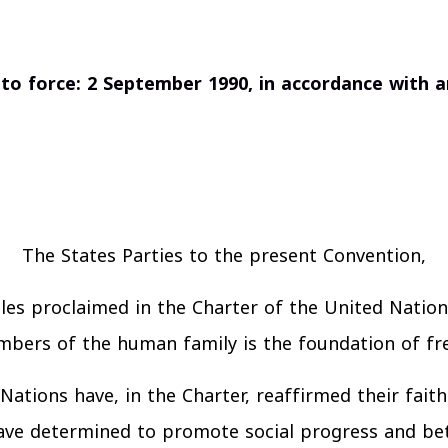
nto force: 2 September 1990, in accordance with ar
The States Parties to the present Convention,
les proclaimed in the Charter of the United Nation
embers of the human family is the foundation of fr
Nations have, in the Charter, reaffirmed their fait
e determined to promote social progress and bett