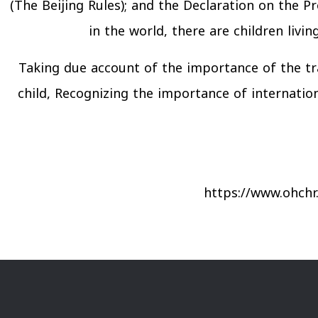
(The Beijing Rules); and the Declaration on the 
in the world, there are children livin
Taking due account of the importance of the tr
child, Recognizing the importance of internationa
https://www.ohchr