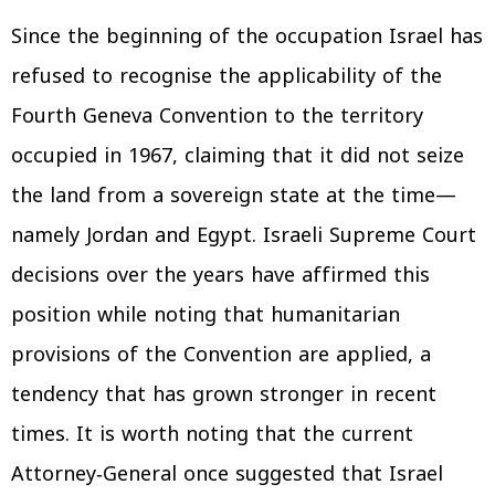
Since the beginning of the occupation Israel has
refused to recognise the applicability of the
Fourth Geneva Convention to the territory
occupied in 1967, claiming that it did not seize
the land from a sovereign state at the time—
namely Jordan and Egypt. Israeli Supreme Court
decisions over the years have affirmed this
position while noting that humanitarian
provisions of the Convention are applied, a
tendency that has grown stronger in recent
times. It is worth noting that the current
Attorney‑General once suggested that Israel