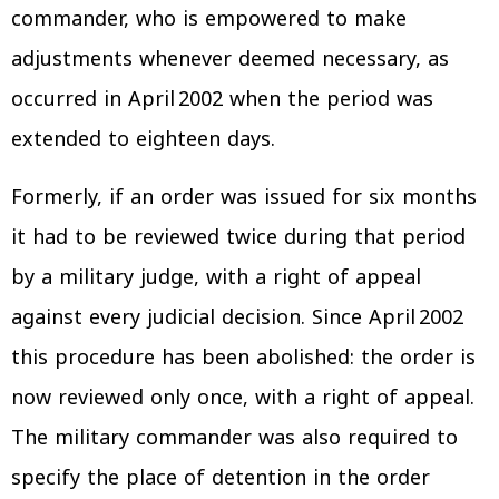
commander, who is empowered to make
adjustments whenever deemed necessary, as
occurred in April 2002 when the period was
extended to eighteen days.
Formerly, if an order was issued for six months
it had to be reviewed twice during that period
by a military judge, with a right of appeal
against every judicial decision. Since April 2002
this procedure has been abolished: the order is
now reviewed only once, with a right of appeal.
The military commander was also required to
specify the place of detention in the order