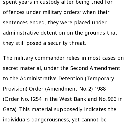
spent years in custody after being tried for
offences under military orders; when their
sentences ended, they were placed under
administrative detention on the grounds that
they still posed a security threat.
The military commander relies in most cases on
secret material, under the Second Amendment
to the Administrative Detention (Temporary
Provision) Order (Amendment No. 2) 1988
(Order No. 1254 in the West Bank and No. 966 in
Gaza). This material supposedly indicates the
individual’s dangerousness, yet cannot be