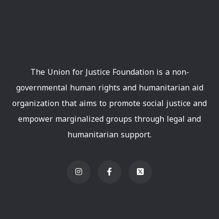
The Union for Justice Foundation is a non-
governmental human rights and humanitarian aid
organization that aims to promote social justice and
empower marginalized groups through legal and
humanitarian support.