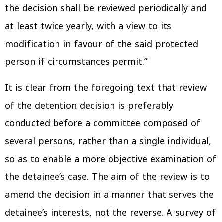
the decision shall be reviewed periodically and
at least twice yearly, with a view to its
modification in favour of the said protected
person if circumstances permit.”
It is clear from the foregoing text that review
of the detention decision is preferably
conducted before a committee composed of
several persons, rather than a single individual,
so as to enable a more objective examination of
the detainee’s case. The aim of the review is to
amend the decision in a manner that serves the
detainee’s interests, not the reverse. A survey of