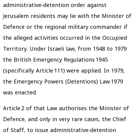
administrative‑detention order against
Jerusalem residents may lie with the Minister of
Defence or the regional military commander if
the alleged activities occurred in the Occupied
Territory. Under Israeli law, from 1948 to 1979
the British Emergency Regulations 1945
(specifically Article 111) were applied. In 1979,
the Emergency Powers (Detentions) Law 1979
was enacted.
Article 2 of that Law authorises the Minister of
Defence, and only in very rare cases, the Chief
of Staff, to issue administrative‑detention