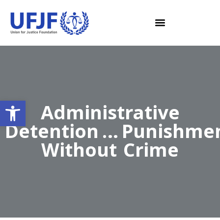
Open toolbar
Administrative
Detention … Punishme
Without Crime