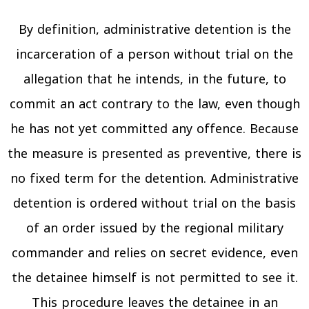
By definition, administrative detention is the
incarceration of a person without trial on the
allegation that he intends, in the future, to
commit an act contrary to the law, even though
he has not yet committed any offence. Because
the measure is presented as preventive, there is
no fixed term for the detention. Administrative
detention is ordered without trial on the basis
of an order issued by the regional military
commander and relies on secret evidence, even
the detainee himself is not permitted to see it.
This procedure leaves the detainee in an