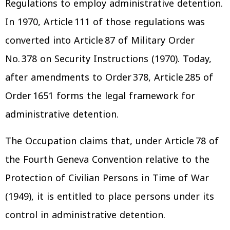
Regulations to employ administrative detention.
In 1970, Article 111 of those regulations was
converted into Article 87 of Military Order
No. 378 on Security Instructions (1970). Today,
after amendments to Order 378, Article 285 of
Order 1651 forms the legal framework for
administrative detention.
The Occupation claims that, under Article 78 of
the Fourth Geneva Convention relative to the
Protection of Civilian Persons in Time of War
(1949), it is entitled to place persons under its
control in administrative detention.