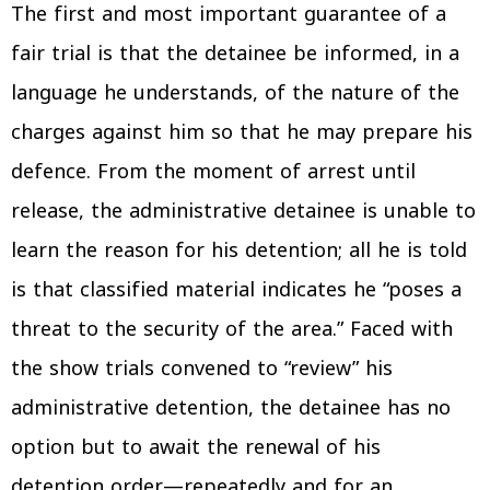
The first and most important guarantee of a
fair trial is that the detainee be informed, in a
language he understands, of the nature of the
charges against him so that he may prepare his
defence. From the moment of arrest until
release, the administrative detainee is unable to
learn the reason for his detention; all he is told
is that classified material indicates he “poses a
threat to the security of the area.” Faced with
the show trials convened to “review” his
administrative detention, the detainee has no
option but to await the renewal of his
detention order—repeatedly and for an