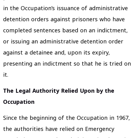
in the Occupation’s issuance of administrative
detention orders against prisoners who have
completed sentences based on an indictment,
or issuing an administrative detention order
against a detainee and, upon its expiry,
presenting an indictment so that he is tried on
it.
The Legal Authority Relied Upon by the
Occupation
Since the beginning of the Occupation in 1967,
the authorities have relied on Emergency