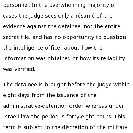
personnel. In the overwhelming majority of
cases the judge sees only a résumé of the
evidence against the detainee, not the entire
secret file, and has no opportunity to question
the intelligence officer about how the
information was obtained or how its reliability
was verified.
The detainee is brought before the judge within
eight days from the issuance of the
administrative‑detention order, whereas under
Israeli law the period is forty‑eight hours. This
term is subject to the discretion of the military