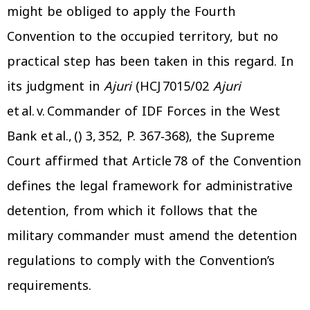
might be obliged to apply the Fourth
Convention to the occupied territory, but no
practical step has been taken in this regard. In
its judgment in
Ajuri
(HCJ 7015/02
Ajuri
et
al. v. Commander of IDF Forces in the West
Bank et al., () 3, 352, P. 367‑368), the Supreme
Court affirmed that Article 78 of the Convention
defines the legal framework for administrative
detention, from which it follows that the
military commander must amend the detention
regulations to comply with the Convention’s
requirements.