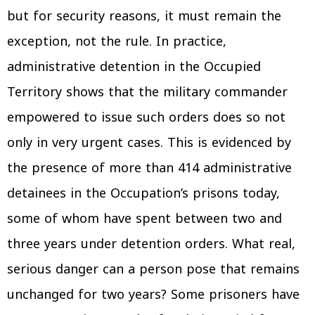
but for security reasons, it must remain the
exception, not the rule. In practice,
administrative detention in the Occupied
Territory shows that the military commander
empowered to issue such orders does so not
only in very urgent cases. This is evidenced by
the presence of more than 414 administrative
detainees in the Occupation’s prisons today,
some of whom have spent between two and
three years under detention orders. What real,
serious danger can a person pose that remains
unchanged for two years? Some prisoners have