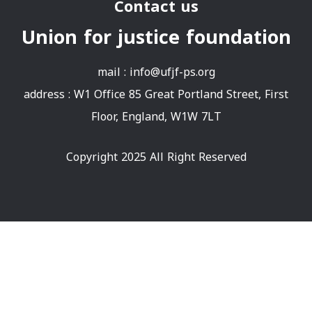
Contact us
Union for justice foundation
mail :
info@ufjf-ps.org
address : W1 Office 85 Great Portland Street, First
Floor, England, W1W 7LT
Copyright 2025 All Right Reserved