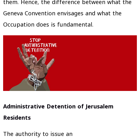
them. Hence, the difference between what the
Geneva Convention envisages and what the
Occupation does is fundamental.
Administrative Detention of Jerusalem
Residents
The authority to issue an