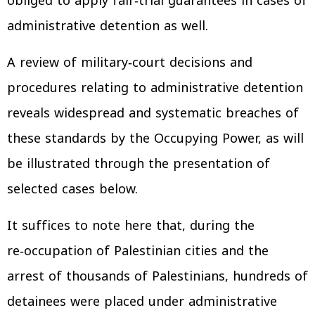
obliged to apply fair‑trial guarantees in cases of
administrative detention as well.
A review of military‑court decisions and
procedures relating to administrative detention
reveals widespread and systematic breaches of
these standards by the Occupying Power, as will
be illustrated through the presentation of
selected cases below.
It suffices to note here that, during the
re‑occupation of Palestinian cities and the
arrest of thousands of Palestinians, hundreds of
detainees were placed under administrative