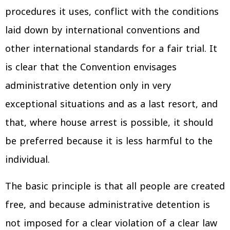
procedures it uses, conflict with the conditions
laid down by international conventions and
other international standards for a fair trial. It
is clear that the Convention envisages
administrative detention only in very
exceptional situations and as a last resort, and
that, where house arrest is possible, it should
be preferred because it is less harmful to the
individual.
The basic principle is that all people are created
free, and because administrative detention is
not imposed for a clear violation of a clear law