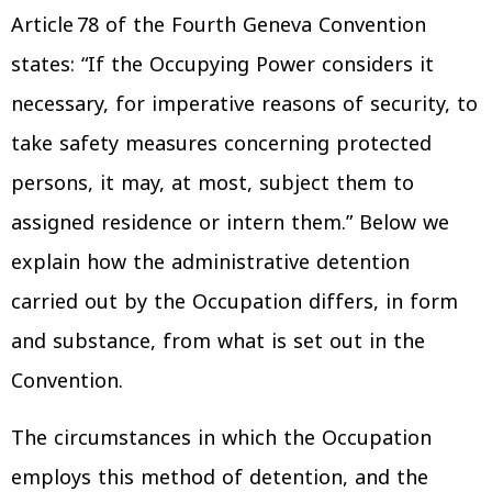
Article 78 of the Fourth Geneva Convention
states: “If the Occupying Power considers it
necessary, for imperative reasons of security, to
take safety measures concerning protected
persons, it may, at most, subject them to
assigned residence or intern them.” Below we
explain how the administrative detention
carried out by the Occupation differs, in form
and substance, from what is set out in the
Convention.
The circumstances in which the Occupation
employs this method of detention, and the