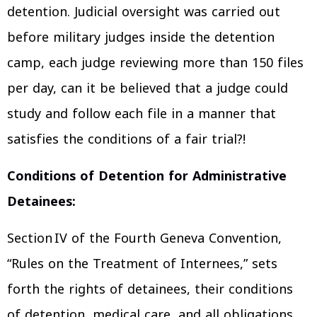
detention. Judicial oversight was carried out
before military judges inside the detention
camp, each judge reviewing more than 150 files
per day, can it be believed that a judge could
study and follow each file in a manner that
satisfies the conditions of a fair trial?!
Conditions of Detention for Administrative
Detainees:
Section IV of the Fourth Geneva Convention,
“Rules on the Treatment of Internees,” sets
forth the rights of detainees, their conditions
of detention, medical care, and all obligations