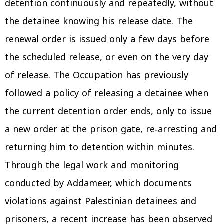
detention continuously and repeatedly, without
the detainee knowing his release date. The
renewal order is issued only a few days before
the scheduled release, or even on the very day
of release. The Occupation has previously
followed a policy of releasing a detainee when
the current detention order ends, only to issue
a new order at the prison gate, re‑arresting and
returning him to detention within minutes.
Through the legal work and monitoring
conducted by Addameer, which documents
violations against Palestinian detainees and
prisoners, a recent increase has been observed