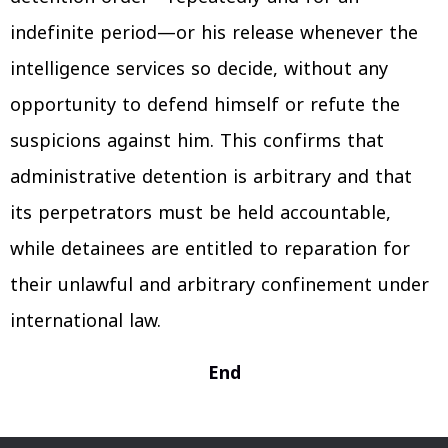
indefinite period—or his release whenever the
intelligence services so decide, without any
opportunity to defend himself or refute the
suspicions against him. This confirms that
administrative detention is arbitrary and that
its perpetrators must be held accountable,
while detainees are entitled to reparation for
their unlawful and arbitrary confinement under
international law.
End