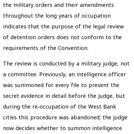
the military orders and their amendments
throughout the long years of occupation
indicates that the purpose of the legal review
of detention orders does not conform to the
requirements of the Convention.
The review is conducted by a military judge, not
a committee. Previously, an intelligence officer
was summoned for every file to present the
secret evidence in detail before the judge, but
during the re‑occupation of the West Bank
cities this procedure was abandoned; the judge
now decides whether to summon intelligence