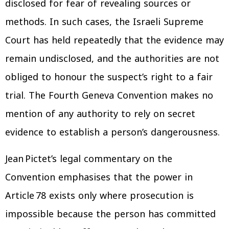
disclosed for fear of revealing sources or
methods. In such cases, the Israeli Supreme
Court has held repeatedly that the evidence may
remain undisclosed, and the authorities are not
obliged to honour the suspect’s right to a fair
trial. The Fourth Geneva Convention makes no
mention of any authority to rely on secret
evidence to establish a person’s dangerousness.
Jean Pictet’s legal commentary on the
Convention emphasises that the power in
Article 78 exists only where prosecution is
impossible because the person has committed