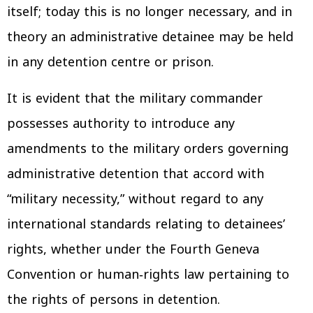
itself; today this is no longer necessary, and in
theory an administrative detainee may be held
in any detention centre or prison.
It is evident that the military commander
possesses authority to introduce any
amendments to the military orders governing
administrative detention that accord with
“military necessity,” without regard to any
international standards relating to detainees’
rights, whether under the Fourth Geneva
Convention or human‑rights law pertaining to
the rights of persons in detention.