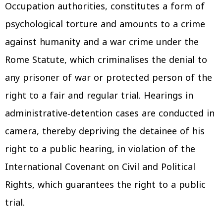
Occupation authorities, constitutes a form of
psychological torture and amounts to a crime
against humanity and a war crime under the
Rome Statute, which criminalises the denial to
any prisoner of war or protected person of the
right to a fair and regular trial. Hearings in
administrative‑detention cases are conducted in
camera, thereby depriving the detainee of his
right to a public hearing, in violation of the
International Covenant on Civil and Political
Rights, which guarantees the right to a public
trial.