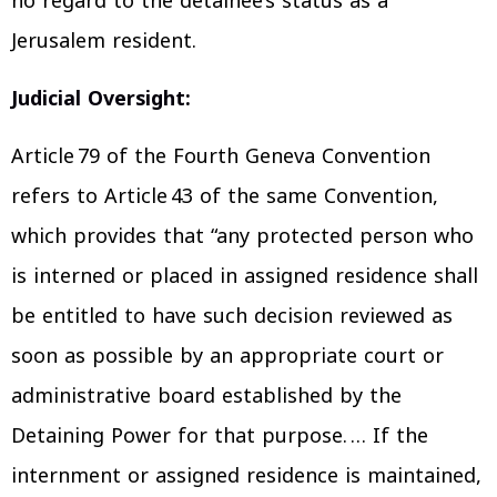
no regard to the detainee’s status as a
Jerusalem resident.
Judicial Oversight:
Article 79 of the Fourth Geneva Convention
refers to Article 43 of the same Convention,
which provides that “any protected person who
is interned or placed in assigned residence shall
be entitled to have such decision reviewed as
soon as possible by an appropriate court or
administrative board established by the
Detaining Power for that purpose. … If the
internment or assigned residence is maintained,