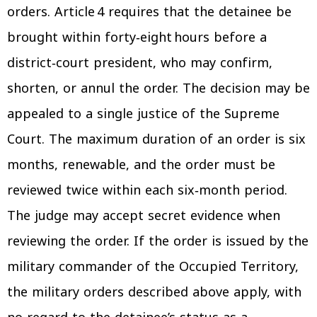
orders. Article 4 requires that the detainee be
brought within forty‑eight hours before a
district‑court president, who may confirm,
shorten, or annul the order. The decision may be
appealed to a single justice of the Supreme
Court. The maximum duration of an order is six
months, renewable, and the order must be
reviewed twice within each six‑month period.
The judge may accept secret evidence when
reviewing the order. If the order is issued by the
military commander of the Occupied Territory,
the military orders described above apply, with