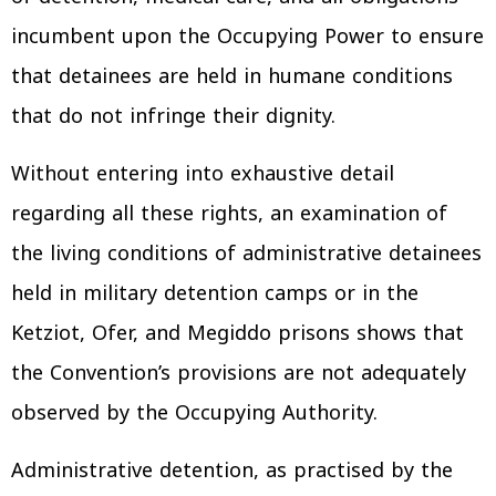
incumbent upon the Occupying Power to ensure
that detainees are held in humane conditions
that do not infringe their dignity.
Without entering into exhaustive detail
regarding all these rights, an examination of
the living conditions of administrative detainees
held in military detention camps or in the
Ketziot, Ofer, and Megiddo prisons shows that
the Convention’s provisions are not adequately
observed by the Occupying Authority.
Administrative detention, as practised by the