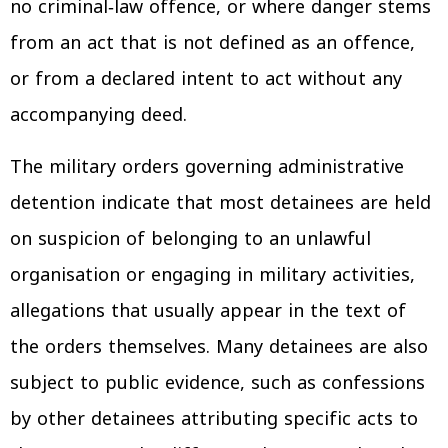
no criminal‑law offence, or where danger stems
from an act that is not defined as an offence,
or from a declared intent to act without any
accompanying deed.
The military orders governing administrative
detention indicate that most detainees are held
on suspicion of belonging to an unlawful
organisation or engaging in military activities,
allegations that usually appear in the text of
the orders themselves. Many detainees are also
subject to public evidence, such as confessions
by other detainees attributing specific acts to