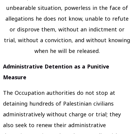
unbearable situation, powerless in the face of
allegations he does not know, unable to refute
or disprove them, without an indictment or
trial, without a conviction, and without knowing
when he will be released.
Administrative Detention as a Punitive
Measure
The Occupation authorities do not stop at
detaining hundreds of Palestinian civilians
administratively without charge or trial; they
also seek to renew their administrative