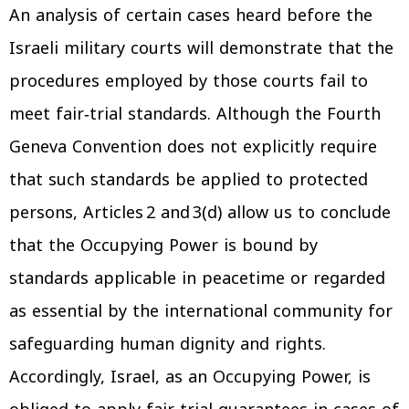
An analysis of certain cases heard before the
Israeli military courts will demonstrate that the
procedures employed by those courts fail to
meet fair‑trial standards. Although the Fourth
Geneva Convention does not explicitly require
that such standards be applied to protected
persons, Articles 2 and 3(d) allow us to conclude
that the Occupying Power is bound by
standards applicable in peacetime or regarded
as essential by the international community for
safeguarding human dignity and rights.
Accordingly, Israel, as an Occupying Power, is