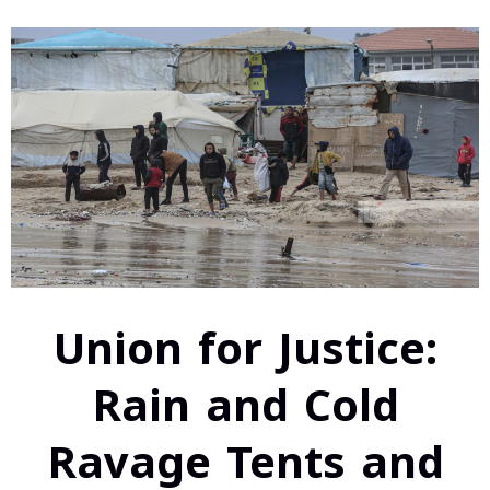
Union for Justice:
Rain and Cold
Ravage Tents and