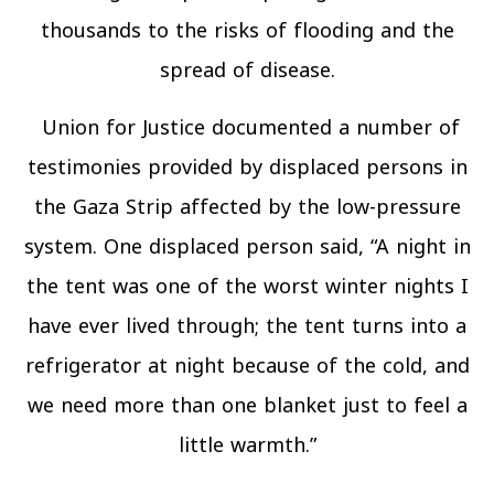
thousands to the risks of flooding and the
spread of disease.
Union for Justice documented a number of
testimonies provided by displaced persons in
the Gaza Strip affected by the low-pressure
system. One displaced person said, “A night in
the tent was one of the worst winter nights I
have ever lived through; the tent turns into a
refrigerator at night because of the cold, and
we need more than one blanket just to feel a
little warmth.”