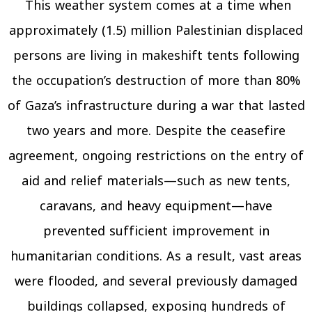
This weather system comes at a time when
approximately (1.5) million Palestinian displaced
persons are living in makeshift tents following
the occupation’s destruction of more than 80%
of Gaza’s infrastructure during a war that lasted
two years and more. Despite the ceasefire
agreement, ongoing restrictions on the entry of
aid and relief materials—such as new tents,
caravans, and heavy equipment—have
prevented sufficient improvement in
humanitarian conditions. As a result, vast areas
were flooded, and several previously damaged
buildings collapsed, exposing hundreds of