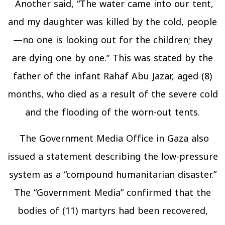
Another said, “The water came into our tent,
and my daughter was killed by the cold, people
—no one is looking out for the children; they
are dying one by one.” This was stated by the
father of the infant Rahaf Abu Jazar, aged (8)
months, who died as a result of the severe cold
and the flooding of the worn-out tents.
The Government Media Office in Gaza also
issued a statement describing the low-pressure
system as a “compound humanitarian disaster.”
The “Government Media” confirmed that the
bodies of (11) martyrs had been recovered,