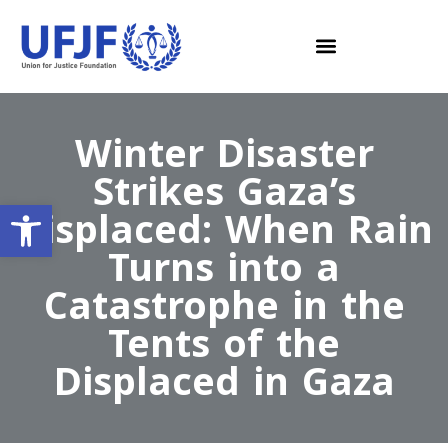
Winter Disaster
Strikes Gaza’s
Open toolbar
Displaced: When Rain
Turns into a
Catastrophe in the
Tents of the
Displaced in Gaza