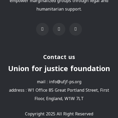
empower marginalized groups through legal and
humanitarian support.
Contact us
Union for justice foundation
mail :
info@ufjf-ps.org
address : W1 Office 85 Great Portland Street, First
Floor, England, W1W 7LT
Copyright 2025 All Right Reserved