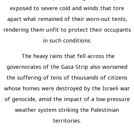
exposed to severe cold and winds that tore
apart what remained of their worn-out tents,
rendering them unfit to protect their occupants
in such conditions.
The heavy rains that fell across the
governorates of the Gaza Strip also worsened
the suffering of tens of thousands of citizens
whose homes were destroyed by the Israeli war
of genocide, amid the impact of a low-pressure
weather system striking the Palestinian
territories.