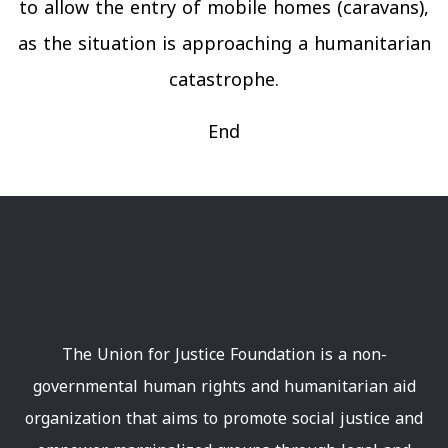
to allow the entry of mobile homes (caravans),
as the situation is approaching a humanitarian
catastrophe.
End
The Union for Justice Foundation is a non-
governmental human rights and humanitarian aid
organization that aims to promote social justice and