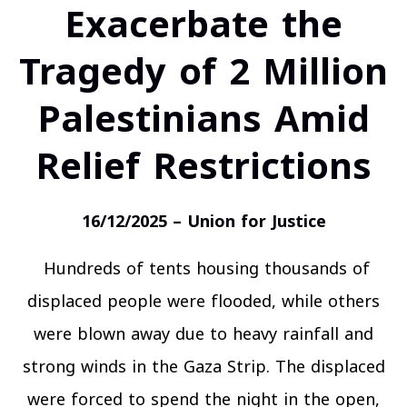
Exacerbate the
Tragedy of 2 Million
Palestinians Amid
Relief Restrictions
16/12/2025 – Union for Justice
Hundreds of tents housing thousands of
displaced people were flooded, while others
were blown away due to heavy rainfall and
strong winds in the Gaza Strip. The displaced
were forced to spend the night in the open,