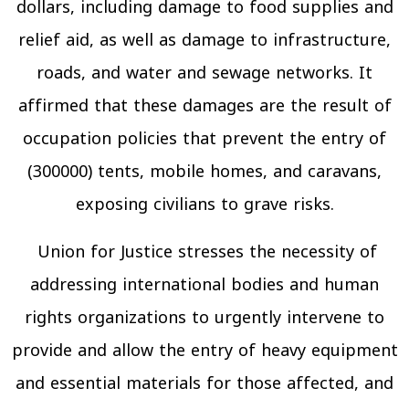
dollars, including damage to food supplies and
relief aid, as well as damage to infrastructure,
roads, and water and sewage networks. It
affirmed that these damages are the result of
occupation policies that prevent the entry of
(300000) tents, mobile homes, and caravans,
exposing civilians to grave risks.
Union for Justice stresses the necessity of
addressing international bodies and human
rights organizations to urgently intervene to
provide and allow the entry of heavy equipment
and essential materials for those affected, and