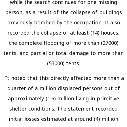
while the search continues for one missing
person, as a result of the collapse of buildings
previously bombed by the occupation. It also
recorded the collapse of at least (14) houses,
the complete flooding of more than (27000)
tents, and partial or total damage to more than
(53000) tents.
It noted that this directly affected more than a
quarter of a million displaced persons out of
approximately (1.5) million living in primitive
shelter conditions. The statement recorded
initial losses estimated at around (4) million