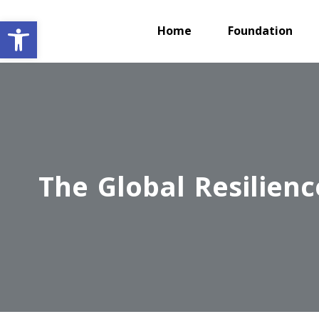
Open toolbar
Home
Foundation
The Global Resilienc