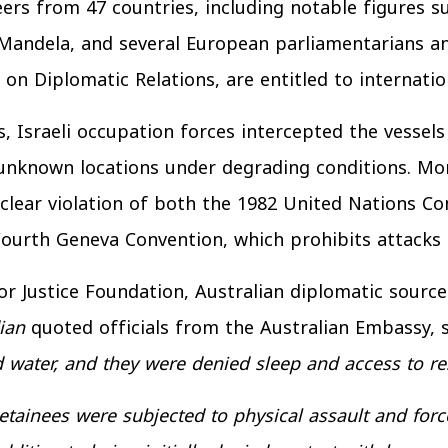
ers from 47 countries, including notable figures s
Mandela, and several European parliamentarians an
on Diplomatic Relations, are entitled to internatio
s, Israeli occupation forces intercepted the vessels
 unknown locations under degrading conditions. Mor
 clear violation of both the 1982 United Nations C
ourth Geneva Convention, which prohibits attacks 
r Justice Foundation, Australian diplomatic sources
ian
quoted officials from the Australian Embassy, 
d water, and they were denied sleep and access to re
detainees were subjected to physical assault and forc