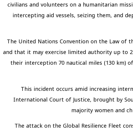
civilians and volunteers on a humanitarian missi
intercepting aid vessels, seizing them, and de
The United Nations Convention on the Law of the
and that it may exercise limited authority up to 2
their interception 70 nautical miles (130 km) 
This incident occurs amid increasing interna
International Court of Justice, brought by Sou
majority women and chil
The attack on the Global Resilience Fleet con