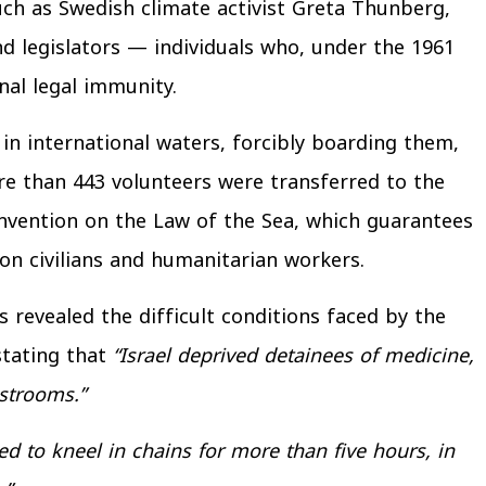
uch as Swedish climate activist Greta Thunberg,
d legislators — individuals who, under the 1961
nal legal immunity.
 in international waters, forcibly boarding them,
e than 443 volunteers were transferred to the
onvention on the Law of the Sea, which guarantees
on civilians and humanitarian workers.
 revealed the difficult conditions faced by the
stating that
“Israel deprived detainees of medicine,
strooms.”
ed to kneel in chains for more than five hours, in