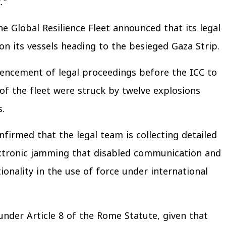
.”
he Global Resilience Fleet announced that its legal
on its vessels heading to the besieged Gaza Strip.
mencement of legal proceedings before the ICC to
 of the fleet were struck by twelve explosions
.
irmed that the legal team is collecting detailed
ectronic jamming that disabled communication and
ionality in the use of force under international
under Article 8 of the Rome Statute, given that