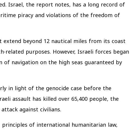
d. Israel, the report notes, has a long record of
aritime piracy and violations of the freedom of
t extend beyond 12 nautical miles from its coast
lth-related purposes. However, Israeli forces began
om of navigation on the high seas guaranteed by
arly in light of the genocide case before the
aeli assault has killed over 65,400 people, the
ttack against civilians.
 principles of international humanitarian law,