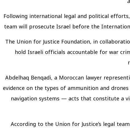
a
Following international legal and political effort
team will prosecute Israel before the Internation
The Union for Justice Foundation, in collaborat
hold Israeli officials accountable for war cr
Abdelhaq Benqadi, a Moroccan lawyer representin
evidence on the types of ammunition and drones 
navigation systems — acts that constitute a vio
According to the Union for Justice’s legal tea