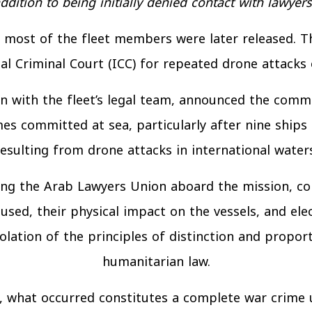
ddition to being initially denied contact with lawyers
s, most of the fleet members were later released. T
al Criminal Court (ICC) for repeated drone attacks 
ion with the fleet’s legal team, announced the com
imes committed at sea, particularly after nine ships
resulting from drone attacks in international waters
g the Arab Lawyers Union aboard the mission, conf
used, their physical impact on the vessels, and el
lation of the principles of distinction and proport
humanitarian law.
m, what occurred constitutes a complete war crime 