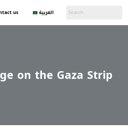
ntact us
العربية
ege on the Gaza Strip