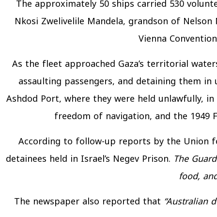
The approximately 50 ships carried 530 volunte
Nkosi Zwelivelile Mandela, grandson of Nelson 
Vienna Convention 
As the fleet approached Gaza’s territorial water
assaulting passengers, and detaining them in
Ashdod Port, where they were held unlawfully, in
freedom of navigation, and the 1949 F
According to follow-up reports by the Union fo
detainees held in Israel’s Negev Prison.
The Guard
food, an
The newspaper also reported that
“Australian 