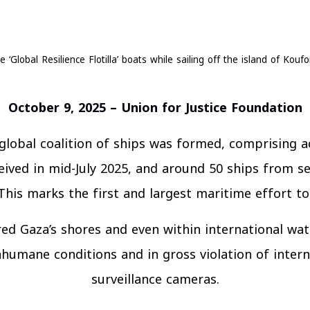
e ‘Global Resilience Flotilla’ boats while sailing off the island of Kou
October 9, 2025 – Union for Justice Foundation
lobal coalition of ships was formed, comprising a
eived in mid-July 2025, and around 50 ships from sev
. This marks the first and largest maritime effort t
ed Gaza’s shores and even within international wat
humane conditions and in gross violation of interna
surveillance cameras.