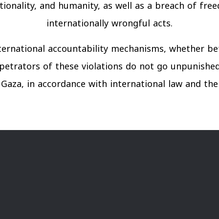
rtionality, and humanity, as well as a breach of fre
internationally wrongful acts.
ternational accountability mechanisms, whether be
petrators of these violations do not go unpunishe
 in Gaza, in accordance with international law and t