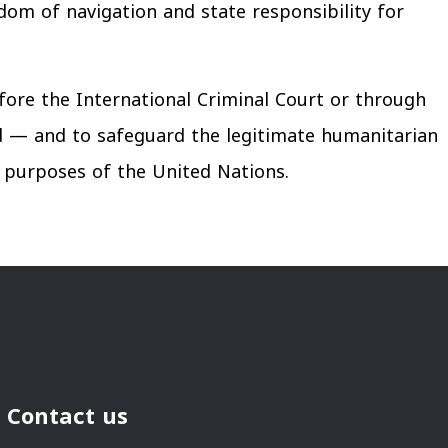
edom of navigation and state responsibility for
fore the International Criminal Court or through
d — and to safeguard the legitimate humanitarian
he purposes of the United Nations.
Contact us