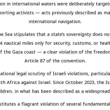
on in international waters were deliberately targete
porting activists — acts previously described as m
international navigation.
 Sea stipulates that a state’s sovereignty does no
4 nautical miles only for security, customs, or hea
off the Gaza coast — a clear violation of the freed
Article 87 of the convention.
tional legal scrutiny of Israeli violations, particul
th Africa against Israel. Since October 2023, the Isr
dren, in what has been described as a widespread a
stitutes a flagrant violation of several fundamental