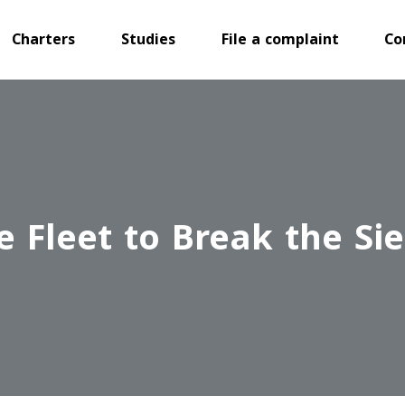
Charters
Studies
File a complaint
Co
e Fleet to Break the Si