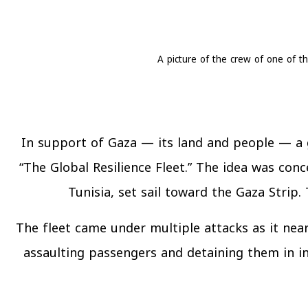
A picture of the crew of one of th
In support of Gaza — its land and people — a g
“The Global Resilience Fleet.” The idea was conc
Tunisia, set sail toward the Gaza Strip
The fleet came under multiple attacks as it near
assaulting passengers and detaining them in in