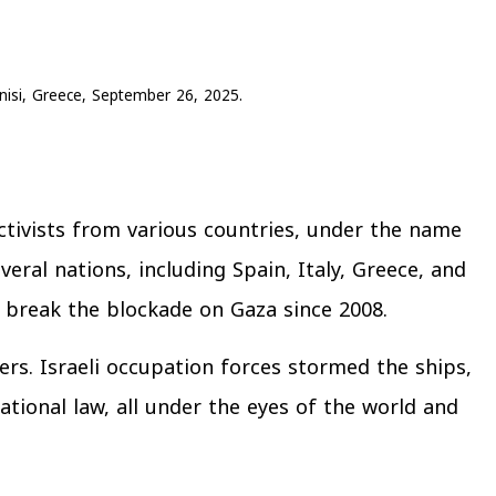
fonisi, Greece, September 26, 2025.
ctivists from various countries, under the name
eral nations, including Spain, Italy, Greece, and
o break the blockade on Gaza since 2008.
ers. Israeli occupation forces stormed the ships,
tional law, all under the eyes of the world and