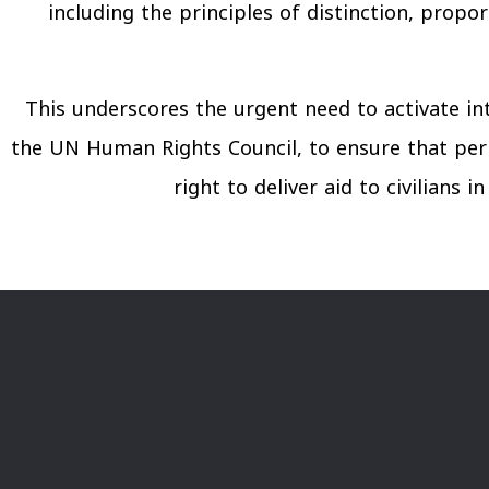
including the principles of distinction, propo
This underscores the urgent need to activate in
the UN Human Rights Council, to ensure that per
right to deliver aid to civilians