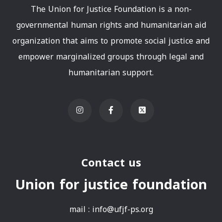
The Union for Justice Foundation is a non-
governmental human rights and humanitarian aid
organization that aims to promote social justice and
empower marginalized groups through legal and
humanitarian support.
Contact us
Union for justice foundation
mail :
info@ufjf-ps.org