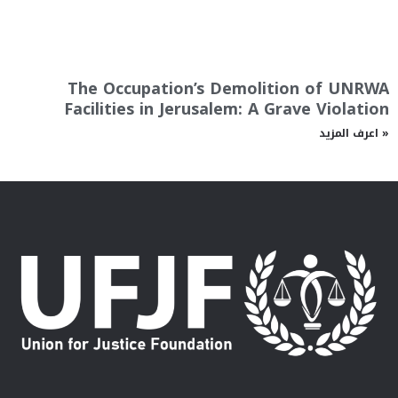
The Occupation’s Demolition of UNRWA
Facilities in Jerusalem: A Grave Violation
اعرف المزيد »