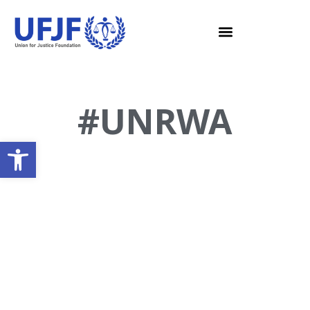
#UNRWA
Open toolbar