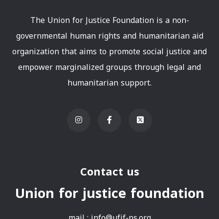
The Union for Justice Foundation is a non-
governmental human rights and humanitarian aid
organization that aims to promote social justice and
empower marginalized groups through legal and
humanitarian support.
Contact us
Union for justice foundation
mail :
info@ufjf-ps.org