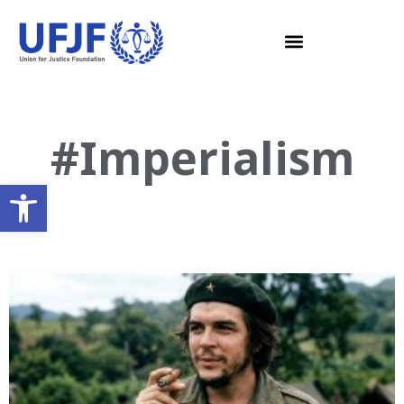
#Imperialism
Open toolbar