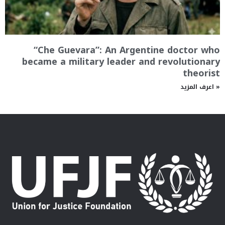
“Che Guevara”: An Argentine doctor who
became a military leader and revolutionary
theorist
اعرف المزيد »