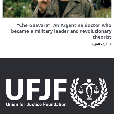
“Che Guevara”: An Argentine doctor who
became a military leader and revolutionary
theorist
اعرف المزيد »