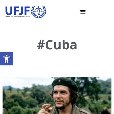
#Cuba
Open toolbar