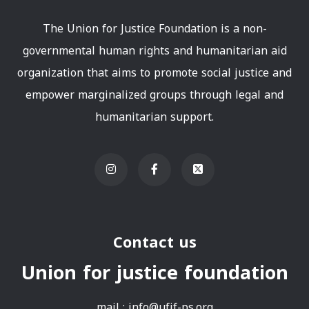
The Union for Justice Foundation is a non-
governmental human rights and humanitarian aid
organization that aims to promote social justice and
empower marginalized groups through legal and
humanitarian support.
Contact us
Union for justice foundation
mail :
info@ufjf-ps.org