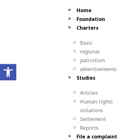
Home
Foundation
Charters
Basic
regional
patriotism
Open toolbar
advertisements
Studies
Articles
Human rights
violations
Settlement
Reports
File a complaint