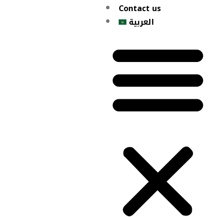
Contact us
العربية