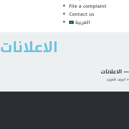
File a complaint
Contact us
العربية
الاعلانات
الاعلانات —
اعرف المزيد »