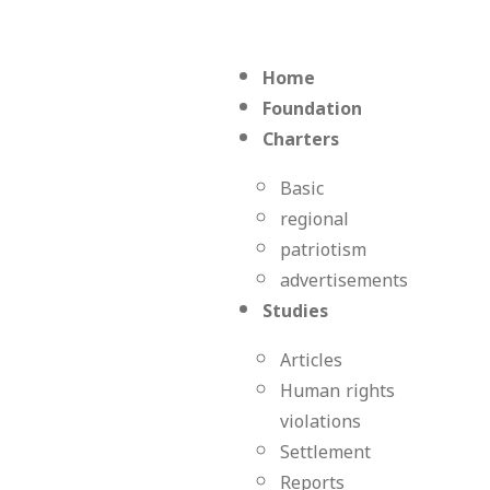
Home
Foundation
Charters
Basic
regional
patriotism
advertisements
Studies
Articles
Human rights
violations
Settlement
Reports