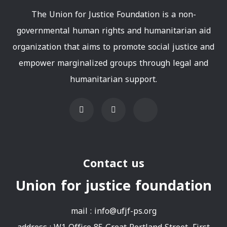
The Union for Justice Foundation is a non-
governmental human rights and humanitarian aid
organization that aims to promote social justice and
empower marginalized groups through legal and
humanitarian support.
Contact us
Union for justice foundation
mail :
info@ufjf-ps.org