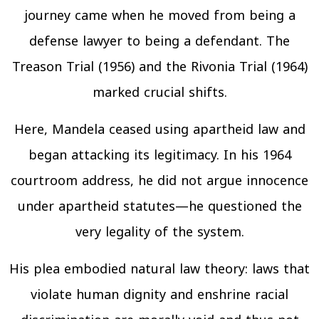
journey came when he moved from being a
defense lawyer to being a defendant. The
Treason Trial (1956) and the Rivonia Trial (1964)
marked crucial shifts.
Here, Mandela ceased using apartheid law and
began attacking its legitimacy. In his 1964
courtroom address, he did not argue innocence
under apartheid statutes—he questioned the
very legality of the system.
His plea embodied natural law theory: laws that
violate human dignity and enshrine racial