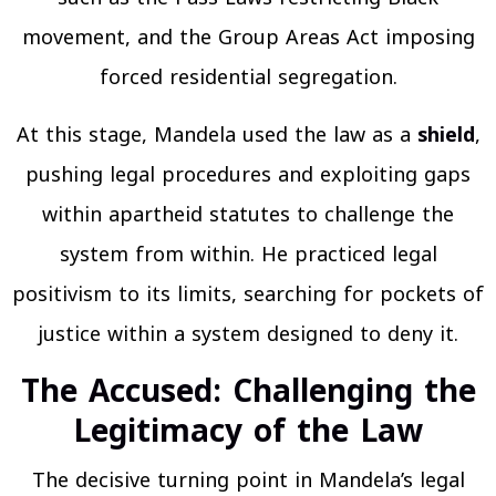
movement, and the Group Areas Act imposing
forced residential segregation.
At this stage, Mandela used the law as a
shield
,
pushing legal procedures and exploiting gaps
within apartheid statutes to challenge the
system from within. He practiced legal
positivism to its limits, searching for pockets of
justice within a system designed to deny it.
The Accused: Challenging the
Legitimacy of the Law
The decisive turning point in Mandela’s legal