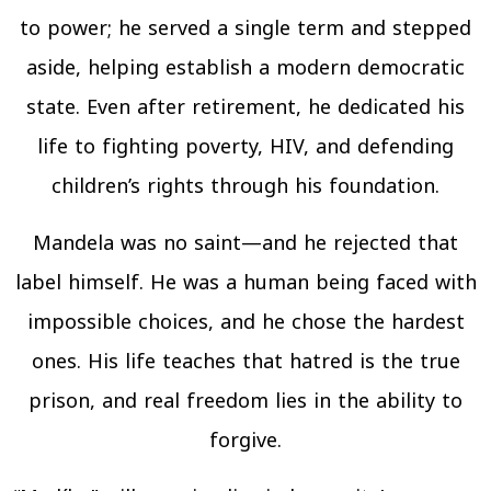
to power; he served a single term and stepped
aside, helping establish a modern democratic
state. Even after retirement, he dedicated his
life to fighting poverty, HIV, and defending
children’s rights through his foundation.
Mandela was no saint—and he rejected that
label himself. He was a human being faced with
impossible choices, and he chose the hardest
ones. His life teaches that hatred is the true
prison, and real freedom lies in the ability to
forgive.