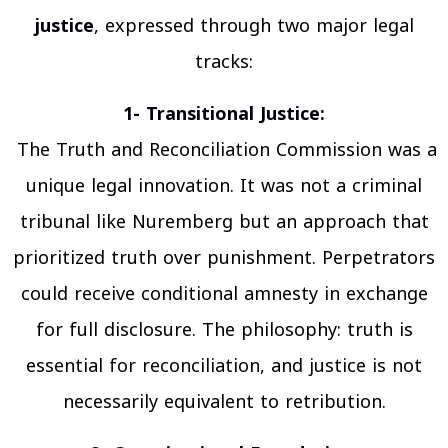
justice
, expressed through two major legal
tracks:
1- Transitional Justice:
The Truth and Reconciliation Commission was a
unique legal innovation. It was not a criminal
tribunal like Nuremberg but an approach that
prioritized truth over punishment. Perpetrators
could receive conditional amnesty in exchange
for full disclosure. The philosophy: truth is
essential for reconciliation, and justice is not
necessarily equivalent to retribution.