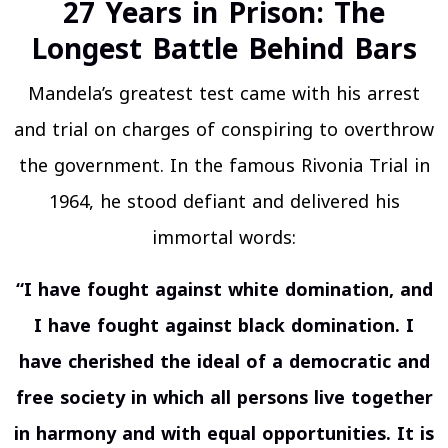
27 Years in Prison: The
Longest Battle Behind Bars
Mandela’s greatest test came with his arrest
and trial on charges of conspiring to overthrow
the government. In the famous Rivonia Trial in
1964, he stood defiant and delivered his
immortal words:
“I have fought against white domination, and
I have fought against black domination. I
have cherished the ideal of a democratic and
free society in which all persons live together
in harmony and with equal opportunities. It is