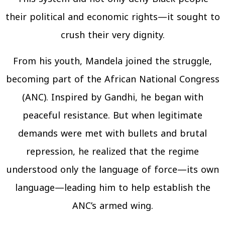
their political and economic rights—it sought to
crush their very dignity.
From his youth, Mandela joined the struggle,
becoming part of the African National Congress
(ANC). Inspired by Gandhi, he began with
peaceful resistance. But when legitimate
demands were met with bullets and brutal
repression, he realized that the regime
understood only the language of force—its own
language—leading him to help establish the
ANC’s armed wing.