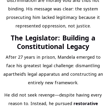
discrimination are morally void and thus not
binding. His message was clear: the system
prosecuting him lacked legitimacy because it
represented oppression, not justice.
The Legislator: Building a
Constitutional Legac
y
After 27 years in prison, Mandela emerged to
face his greatest legal challenge: dismantling
apartheid’s legal apparatus and constructing an
entirely new framework.
He did not seek revenge—despite having every
reason to. Instead, he pursued
restorative