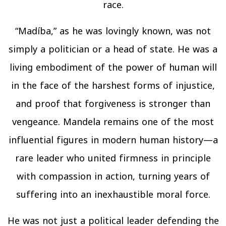
race.
“Madíba,” as he was lovingly known, was not
simply a politician or a head of state. He was a
living embodiment of the power of human will
in the face of the harshest forms of injustice,
and proof that forgiveness is stronger than
vengeance. Mandela remains one of the most
influential figures in modern human history—a
rare leader who united firmness in principle
with compassion in action, turning years of
suffering into an inexhaustible moral force.
He was not just a political leader defending the