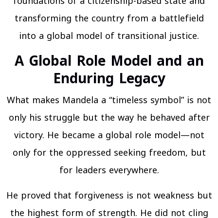
foundations of a citizenship-based state and
transforming the country from a battlefield
into a global model of transitional justice.
A Global Role Model and an
Enduring Legacy
What makes Mandela a “timeless symbol” is not
only his struggle but the way he behaved after
victory. He became a global role model—not
only for the oppressed seeking freedom, but
for leaders everywhere.
He proved that forgiveness is not weakness but
the highest form of strength. He did not cling