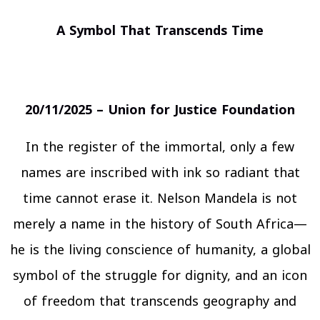
A Symbol That Transcends Time
20/11/2025 – Union for Justice Foundation
In the register of the immortal, only a few
names are inscribed with ink so radiant that
time cannot erase it. Nelson Mandela is not
merely a name in the history of South Africa—
he is the living conscience of humanity, a global
symbol of the struggle for dignity, and an icon
of freedom that transcends geography and