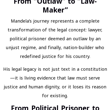
From “Outlaw” to “Law-
Maker”
Mandela’s journey represents a complete
transformation of the legal concept: lawyer,
political prisoner deemed an outlaw by an
unjust regime, and finally, nation-builder who
redefined justice for his country.
His legal legacy is not just text in a constitution
—it is living evidence that law must serve
justice and human dignity, or it loses its reason
for existing.
From Political Prisoner to