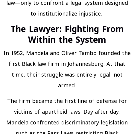
law—only to confront a legal system designed
to institutionalize injustice.
The Lawyer: Fighting From
Within the System
In 1952, Mandela and Oliver Tambo founded the
first Black law firm in Johannesburg. At that
time, their struggle was entirely legal, not
armed.
The firm became the first line of defense for
victims of apartheid laws. Day after day,
Mandela confronted discriminatory legislation
such as the Pass Laws restricting Black