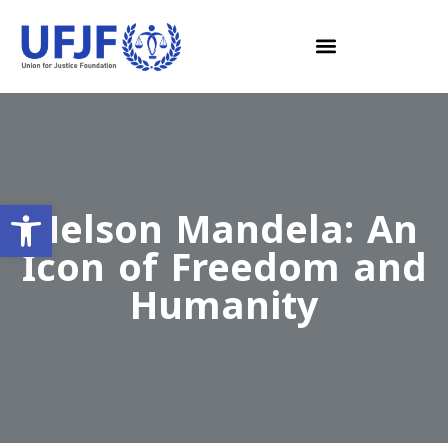
Open toolbar
Nelson Mandela: An
Icon of Freedom and
Humanity