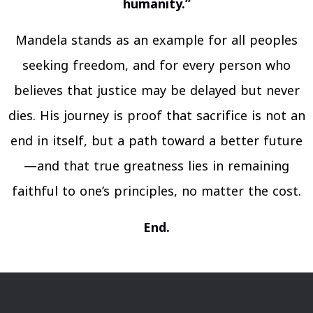
humanity.”
Mandela stands as an example for all peoples
seeking freedom, and for every person who
believes that justice may be delayed but never
dies. His journey is proof that sacrifice is not an
end in itself, but a path toward a better future
—and that true greatness lies in remaining
faithful to one’s principles, no matter the cost.
End.