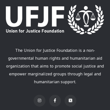
The Union for Justice Foundation is a non-
governmental human rights and humanitarian aid
organization that aims to promote social justice and
empower marginalized groups through legal and
humanitarian support.