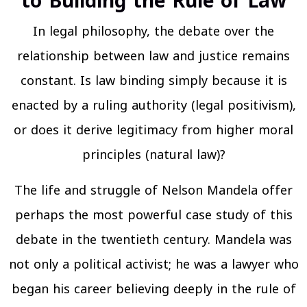
to Building the Rule of Law
In legal philosophy, the debate over the
relationship between law and justice remains
constant. Is law binding simply because it is
enacted by a ruling authority (legal positivism),
or does it derive legitimacy from higher moral
principles (natural law)?
The life and struggle of Nelson Mandela offer
perhaps the most powerful case study of this
debate in the twentieth century. Mandela was
not only a political activist; he was a lawyer who
began his career believing deeply in the rule of