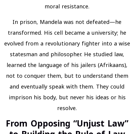
moral resistance.
In prison, Mandela was not defeated—he
transformed. His cell became a university; he
evolved from a revolutionary fighter into a wise
statesman and philosopher. He studied law,
learned the language of his jailers (Afrikaans),
not to conquer them, but to understand them
and eventually speak with them. They could
imprison his body, but never his ideas or his
resolve.
From Opposing “Unjust Law”