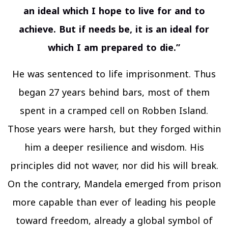
an ideal which I hope to live for and to
achieve. But if needs be, it is an ideal for
which I am prepared to die.”
He was sentenced to life imprisonment. Thus
began 27 years behind bars, most of them
spent in a cramped cell on Robben Island.
Those years were harsh, but they forged within
him a deeper resilience and wisdom. His
principles did not waver, nor did his will break.
On the contrary, Mandela emerged from prison
more capable than ever of leading his people
toward freedom, already a global symbol of