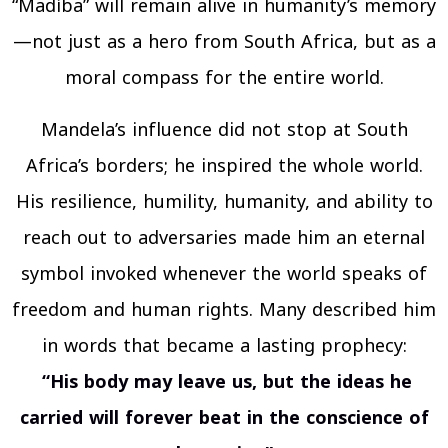
“Madíba” will remain alive in humanity’s memory
—not just as a hero from South Africa, but as a
moral compass for the entire world.
Mandela’s influence did not stop at South
Africa’s borders; he inspired the whole world.
His resilience, humility, humanity, and ability to
reach out to adversaries made him an eternal
symbol invoked whenever the world speaks of
freedom and human rights. Many described him
in words that became a lasting prophecy:
“His body may leave us, but the ideas he
carried will forever beat in the conscience of