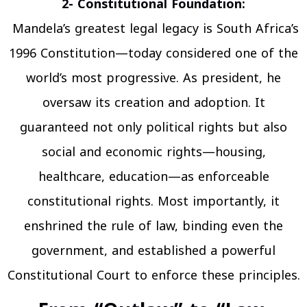
2- Constitutional Foundation:
Mandela’s greatest legal legacy is South Africa’s
1996 Constitution—today considered one of the
world’s most progressive. As president, he
oversaw its creation and adoption. It
guaranteed not only political rights but also
social and economic rights—housing,
healthcare, education—as enforceable
constitutional rights. Most importantly, it
enshrined the rule of law, binding even the
government, and established a powerful
Constitutional Court to enforce these principles.