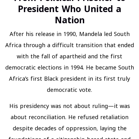
President Who United a
Nation
After his release in 1990, Mandela led South
Africa through a difficult transition that ended
with the fall of apartheid and the first
democratic elections in 1994. He became South
Africa’s first Black president in its first truly
democratic vote.
His presidency was not about ruling—it was
about reconciliation. He refused retaliation
despite decades of oppression, laying the