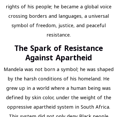
rights of his people; he became a global voice
crossing borders and languages, a universal
symbol of freedom, justice, and peaceful
resistance.
The Spark of Resistance
Against Apartheid
Mandela was not born a symbol; he was shaped
by the harsh conditions of his homeland. He
grew up in a world where a human being was
defined by skin color, under the weight of the
oppressive apartheid system in South Africa.
This system did not only deny Black people