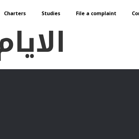
Charters
Studies
File a complaint
Co
لدولية