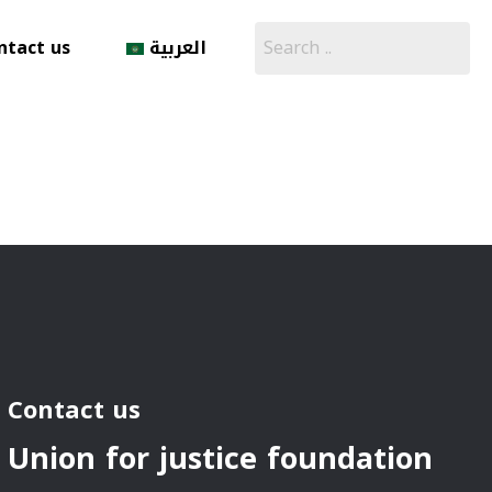
ntact us
العربية
Contact us
Union for justice foundation