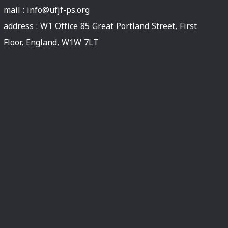
mail :
info@ufjf-ps.org
address : W1 Office 85 Great Portland Street, First
Floor, England, W1W 7LT