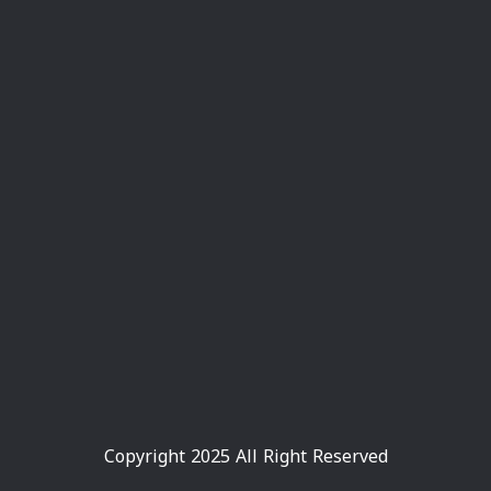
Copyright 2025 All Right Reserved