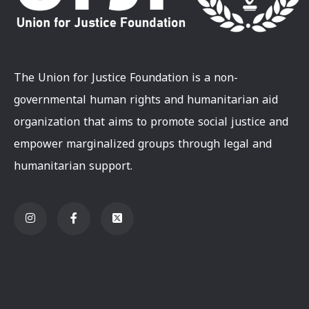
The Union for Justice Foundation is a non-
governmental human rights and humanitarian aid
organization that aims to promote social justice and
empower marginalized groups through legal and
humanitarian support.