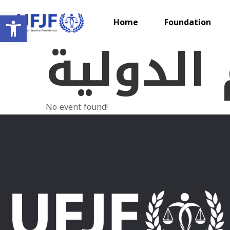
Open toolbar
Home
Foundation
الايام ا
No event found!