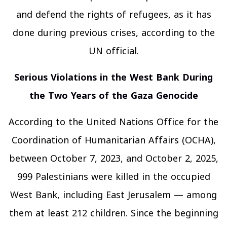
and defend the rights of refugees, as it has
done during previous crises, according to the
UN official.
Serious Violations in the West Bank During
the Two Years of the Gaza Genocide
According to the United Nations Office for the
Coordination of Humanitarian Affairs (OCHA),
between October 7, 2023, and October 2, 2025,
999 Palestinians were killed in the occupied
West Bank, including East Jerusalem — among
them at least 212 children. Since the beginning