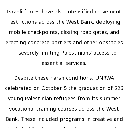
Israeli forces have also intensified movement
restrictions across the West Bank, deploying
mobile checkpoints, closing road gates, and
erecting concrete barriers and other obstacles
— severely limiting Palestinians’ access to
essential services.
Despite these harsh conditions, UNRWA
celebrated on October 5 the graduation of 226
young Palestinian refugees from its summer
vocational training courses across the West
Bank. These included programs in creative and