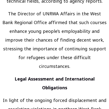
technical fields, according to agency reports.
The Director of UNRWA Affairs in the West
Bank Regional Office affirmed that such courses
enhance young people’s employability and
improve their chances of finding decent work,
stressing the importance of continuing support
for refugees under these difficult
circumstances.
Legal Assessment and International
Obligations
In light of the ongoing forced displacement and