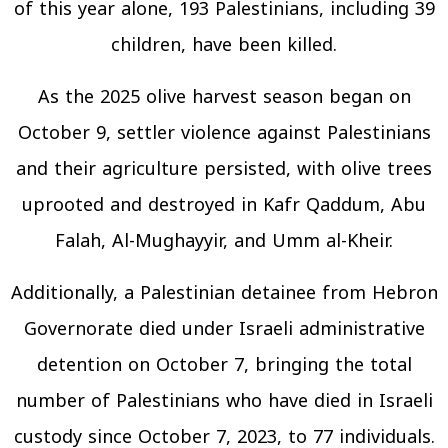
of this year alone, 193 Palestinians, including 39
children, have been killed.
As the 2025 olive harvest season began on
October 9, settler violence against Palestinians
and their agriculture persisted, with olive trees
uprooted and destroyed in Kafr Qaddum, Abu
Falah, Al-Mughayyir, and Umm al-Kheir.
Additionally, a Palestinian detainee from Hebron
Governorate died under Israeli administrative
detention on October 7, bringing the total
number of Palestinians who have died in Israeli
custody since October 7, 2023, to 77 individuals.