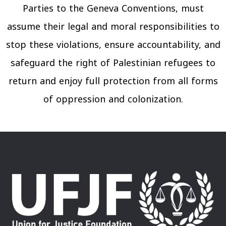
Parties to the Geneva Conventions, must
assume their legal and moral responsibilities to
stop these violations, ensure accountability, and
safeguard the right of Palestinian refugees to
return and enjoy full protection from all forms
of oppression and colonization.