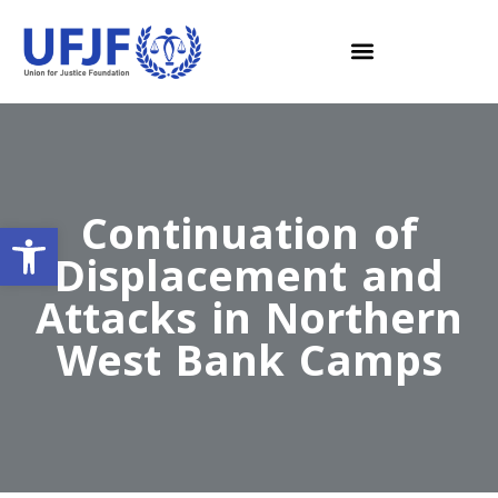
Continuation of
Open toolbar
Displacement and
Attacks in Northern
West Bank Camps