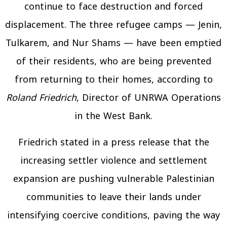
continue to face destruction and forced
displacement. The three refugee camps — Jenin,
Tulkarem, and Nur Shams — have been emptied
of their residents, who are being prevented
from returning to their homes, according to
Roland Friedrich
, Director of UNRWA Operations
in the West Bank.
Friedrich stated in a press release that the
increasing settler violence and settlement
expansion are pushing vulnerable Palestinian
communities to leave their lands under
intensifying coercive conditions, paving the way