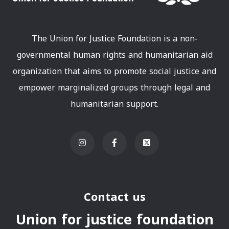
The Union for Justice Foundation is a non-
governmental human rights and humanitarian aid
organization that aims to promote social justice and
empower marginalized groups through legal and
humanitarian support.
Contact us
Union for justice foundation