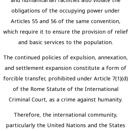
and humanitarian facilities also violate the
obligations of the occupying power under
Articles 55 and 56 of the same convention,
which require it to ensure the provision of relief
and basic services to the population.
The continued policies of expulsion, annexation,
and settlement expansion constitute a form of
forcible transfer, prohibited under Article 7(1)(d)
of the Rome Statute of the International
Criminal Court, as a crime against humanity.
Therefore, the international community,
particularly the United Nations and the States