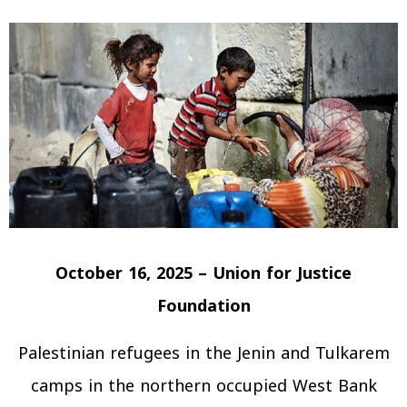
October 16, 2025 – Union for Justice
Foundation
Palestinian refugees in the Jenin and Tulkarem
camps in the northern occupied West Bank