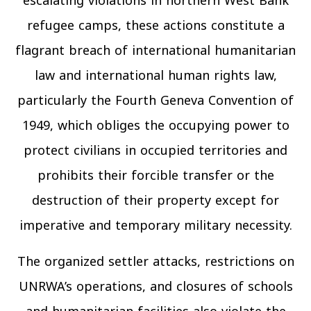
escalating violations in northern West Bank
refugee camps, these actions constitute a
flagrant breach of international humanitarian
law and international human rights law,
particularly the Fourth Geneva Convention of
1949, which obliges the occupying power to
protect civilians in occupied territories and
prohibits their forcible transfer or the
destruction of their property except for
imperative and temporary military necessity.
The organized settler attacks, restrictions on
UNRWA’s operations, and closures of schools