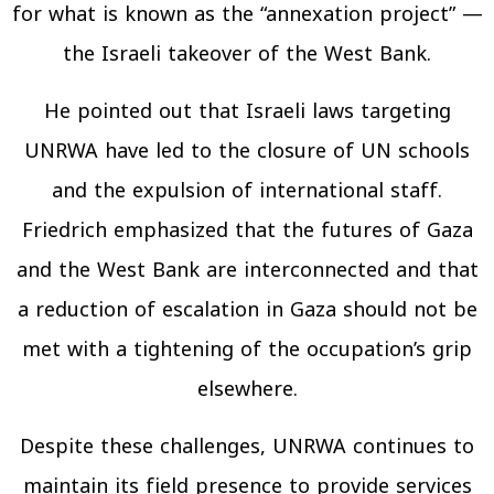
for what is known as the “annexation project” —
the Israeli takeover of the West Bank.
He pointed out that Israeli laws targeting
UNRWA have led to the closure of UN schools
and the expulsion of international staff.
Friedrich emphasized that the futures of Gaza
and the West Bank are interconnected and that
a reduction of escalation in Gaza should not be
met with a tightening of the occupation’s grip
elsewhere.
Despite these challenges, UNRWA continues to
maintain its field presence to provide services