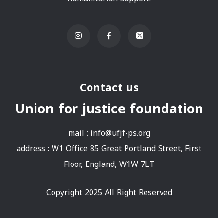
Contact us
Union for justice foundation
mail :
info@ufjf-ps.org
address : W1 Office 85 Great Portland Street, First
Floor, England, W1W 7LT
Copyright 2025 All Right Reserved