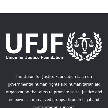
The Union for Justice Foundation is a non-
governmental human rights and humanitarian aid
organization that aims to promote social justice and
empower marginalized groups through legal and
humanitarian support.